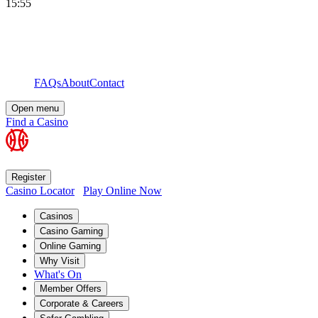
15:55
Play responsibly
FAQs
About
Contact
Open menu
Find a Casino
Register
Casino Locator
Play Online Now
Casinos
Casino Gaming
Online Gaming
Why Visit
What's On
Member Offers
Corporate & Careers