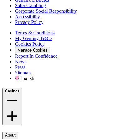
Safer Gambling
Corporate Social Responsibility
Accessibility
Privacy Policy
Terms & Conditions
My Genting T&Cs
Cookies Policy
Manage Cookies
Report In Confidence
News
Press
Sitemap
English
Casinos
About