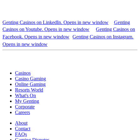
Genting Casinos on LinkedIn. Opens in new window
Genting
Casinos on Youtube. Opens in new window
Genting Casinos on
Facebook. Opens in new window
Genting Casinos on Instagram.
Opens in new window
Casinos
Casino Gaming
Online Gaming
Resorts World
What's On
My Genting
Corporate
Careers
About
Contact
FAQs
Gaming Disputes