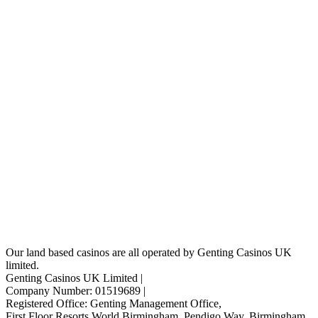
Our land based casinos are all operated by Genting Casinos UK
limited.
Genting Casinos UK Limited
|
Company Number: 01519689
|
Registered Office: Genting Management Office,
First Floor Resorts World Birmingham, Pendigo Way, Birmingham,