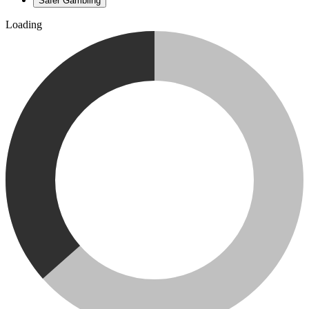
Safer Gambling
Loading