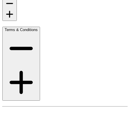
Terms & Conditions