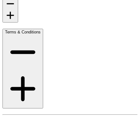
Terms & Conditions