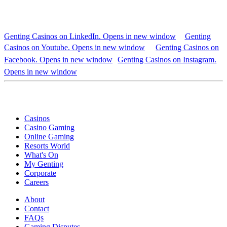
Genting Casinos on LinkedIn. Opens in new window
Genting
Casinos on Youtube. Opens in new window
Genting Casinos on
Facebook. Opens in new window
Genting Casinos on Instagram.
Opens in new window
Casinos
Casino Gaming
Online Gaming
Resorts World
What's On
My Genting
Corporate
Careers
About
Contact
FAQs
Gaming Disputes