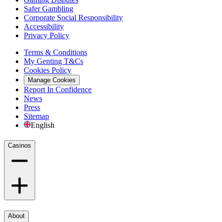
Safer Gambling
Corporate Social Responsibility
Accessibility
Privacy Policy
Terms & Conditions
My Genting T&Cs
Cookies Policy
Manage Cookies
Report In Confidence
News
Press
Sitemap
English
Casinos
About