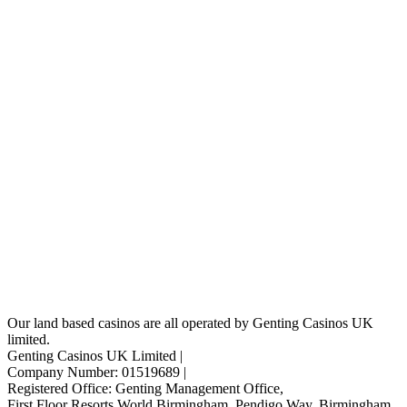
Our land based casinos are all operated by Genting Casinos UK
limited.
Genting Casinos UK Limited
|
Company Number: 01519689
|
Registered Office: Genting Management Office,
First Floor Resorts World Birmingham, Pendigo Way, Birmingham,