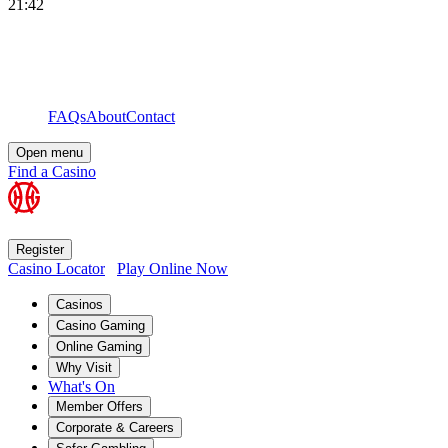
21:42
Play responsibly
FAQs
About
Contact
Open menu
Find a Casino
Register
Casino Locator
Play Online Now
Casinos
Casino Gaming
Online Gaming
Why Visit
What's On
Member Offers
Corporate & Careers