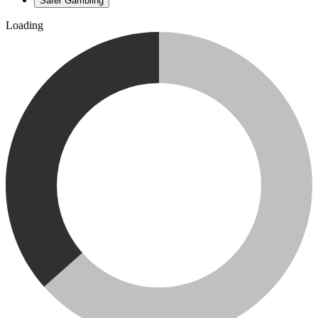
Safer Gambling
Loading