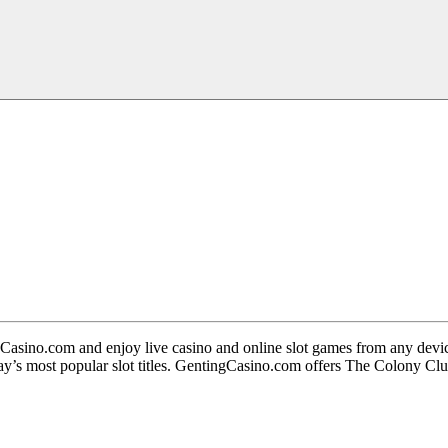
Casino.com and enjoy live casino and online slot games from any device
ay’s most popular slot titles. GentingCasino.com offers The Colony Club