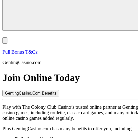
Full Bonus T&Cs:
GentingCasino.com
Join Online Today
GentingCasino.Com Benefits
Play with The Colony Club Casino’s trusted online partner at Genting
casino games, including roulette, classic card games, and many of tod
online casino games added regularly.
Plus GentingCasino.com has many benefits to offer you, including…