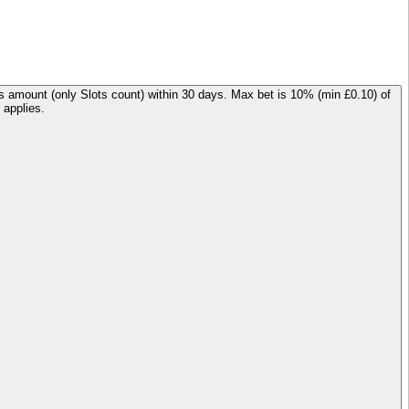
amount (only Slots count) within 30 days. Max bet is 10% (min £0.10) of
 applies.