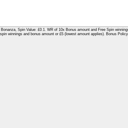
 Bonanza, Spin Value: £0.1. WR of 10x Bonus amount and Free Spin winnings 
 spin winnings and bonus amount or £5 (lowest amount applies). Bonus Policy