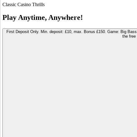
Classic Casino Thrills
Play Anytime, Anywhere!
First Deposit Only. Min. deposit: £10, max. Bonus £150. Game: Big Bass
the free