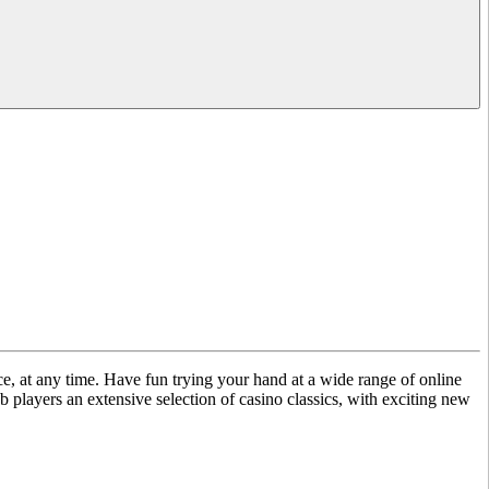
, at any time. Have fun trying your hand at a wide range of online
 players an extensive selection of casino classics, with exciting new