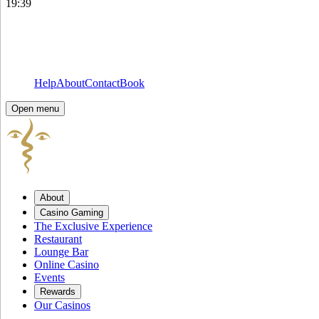
19:39
Play responsibly
Help
About
Contact
Book
Open menu
About
Casino Gaming
The Exclusive Experience
Restaurant
Lounge Bar
Online Casino
Events
Rewards
Our Casinos