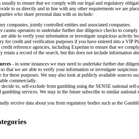
s usually to ensure that we comply with our legal and regulatory obligat
ovide to us directly and in line with any other requirements we are place
 parties who share personal data with us include:
ary companies, jointly controlled entities and associated companies.
 casino operators to undertake further due diligence checks to comply w
e able to verify your information or investigate suspicious activity bot
tory for credit and verification purposes if you have entered into a VIP
redit reference agencies, including Experian to ensure that we comply w
ain a record of the search, but this does not include information about
ources
- in some instances we may need to undertake further due diligen
 that we are able to verify your information or investigate suspicious a
le for these purposes. We may also look at publicly available sources 
ilable commercially.
 decide to, self-exclude from gambling using the SENSE national self-
 gambling services. We may in the future subscribe to similar national 
ally receive data about you from regulatory bodies such as the Gamb
tegories