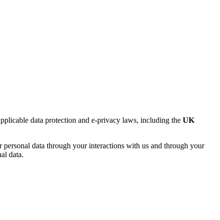
applicable data protection and e-privacy laws, including the
UK
 personal data through your interactions with us and through your
al data.