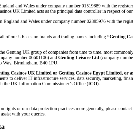
in England and Wales under company number 01519689 with the registere
s UK Limited acts as the principal data controller in respect of our
d in England and Wales under company number 02885976 with the regist
 all of our UK casino brands and trading names including
“Genting Ca
n the Genting UK group of companies from time to time, most commonl
(company number 06601106) and
Genting Leisure Ltd
(company number 
igo Way, Birmingham, B40 1PU.
enting Casinos UK Limited or Genting Casinos Egypt Limited, or as
ements to deliver IT infrastructure services, data security, marketing, fi
ith the UK Information Commissioner’s Office (
ICO
).
on rights or our data protection practices more generally, please contac
ssist with your queries.
ta