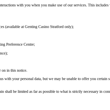
 interactions with you when you make use of our services. This includes
ces (available at Genting Casino Stratford only);
ting Preference Centre;
nce);
 on in this notice.
s with your personal data, but we may be unable to offer you certain s
n shall be limited as far as possible to what is strictly necessary in con