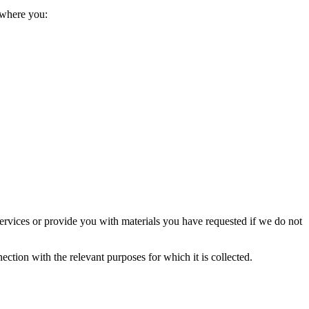
 where you:
ervices or provide you with materials you have requested if we do not
nection with the relevant purposes for which it is collected.