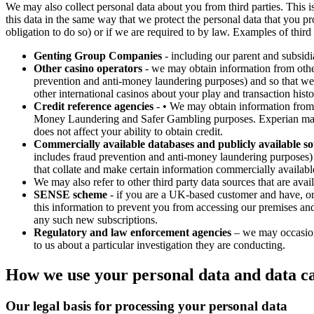
We may also collect personal data about you from third parties. This i
this data in the same way that we protect the personal data that you pr
obligation to do so) or if we are required to by law. Examples of third
Genting Group Companies
- including our parent and subsidi
Other casino operators
- we may obtain information from other
prevention and anti-money laundering purposes) and so that we ar
other international casinos about your play and transaction his
Credit reference agencies
- • We may obtain information from c
Money Laundering and Safer Gambling purposes. Experian may ret
does not affect your ability to obtain credit.
Commercially available databases and publicly available s
includes fraud prevention and anti-money laundering purposes) so
that collate and make certain information commercially availab
We may also refer to other third party data sources that are ava
SENSE scheme
- if you are a UK-based customer and have, or
this information to prevent you from accessing our premises and
any such new subscriptions.
Regulatory and law enforcement agencies
– we may occasion
to us about a particular investigation they are conducting.
How we use your personal data and data ca
Our legal basis for processing your personal data