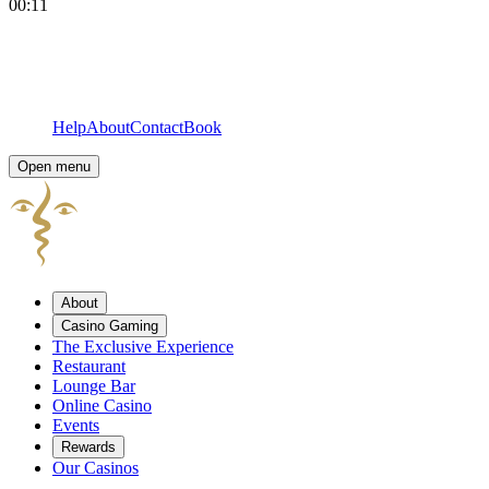
00:11
Play responsibly
Help
About
Contact
Book
Open menu
About
Casino Gaming
The Exclusive Experience
Restaurant
Lounge Bar
Online Casino
Events
Rewards
Our Casinos