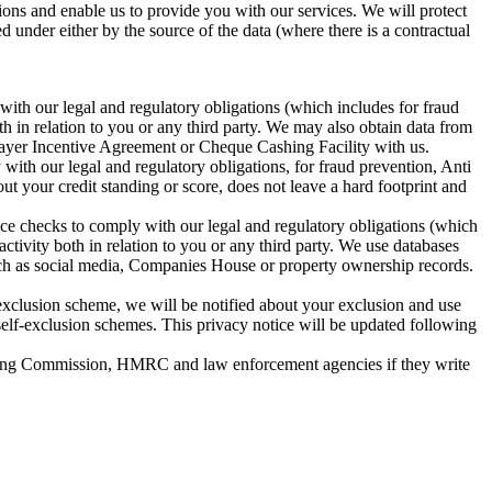
ions and enable us to provide you with our services. We will protect
d under either by the source of the data (where there is a contractual
ith our legal and regulatory obligations (which includes for fraud
h in relation to you or any third party. We may also obtain data from
 Player Incentive Agreement or Cheque Cashing Facility with us.
ith our legal and regulatory obligations, for fraud prevention, Anti
 your credit standing or score, does not leave a hard footprint and
ce checks to comply with our legal and regulatory obligations (which
ctivity both in relation to you or any third party. We use databases
such as social media, Companies House or property ownership records.
exclusion scheme, we will be notified about your exclusion and use
self-exclusion schemes. This privacy notice will be updated following
ling Commission, HMRC and law enforcement agencies if they write