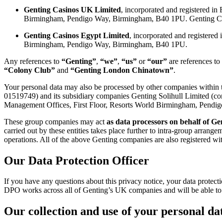
Genting Casinos UK Limited
, incorporated and registered 
Birmingham, Pendigo Way, Birmingham, B40 1PU. Genting Casino
Genting Casinos Egypt Limited
, incorporated and registere
Birmingham, Pendigo Way, Birmingham, B40 1PU.
Any references to
“Genting”
,
“we”
,
“us”
or
“our”
are references to
“Colony Club”
and
“Genting London Chinatown”
.
Your personal data may also be processed by other companies withi
01519749) and its subsidiary companies Genting Solihull Limited 
Management Offices, First Floor, Resorts World Birmingham, Pend
These group companies may act
as data processors on behalf of G
carried out by these entities takes place further to intra-group arrang
operations. All of the above Genting companies are also registered w
Our Data Protection Officer
If you have any questions about this privacy notice, your data protecti
DPO works across all of Genting’s UK companies and will be able to a
Our collection and use of your personal da