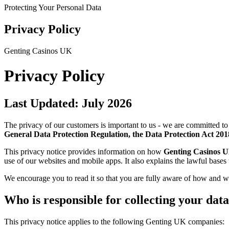
Protecting Your Personal Data
Privacy Policy
Genting Casinos UK
Privacy Policy
Last Updated: July 2026
The privacy of our customers is important to us - we are committed to 
General Data Protection Regulation, the Data Protection Act 201
This privacy notice provides information on how
Genting Casinos 
use of our websites and mobile apps. It also explains the lawful bases 
We encourage you to read it so that you are fully aware of how and w
Who is responsible for collecting your dat
This privacy notice applies to the following Genting UK companies: