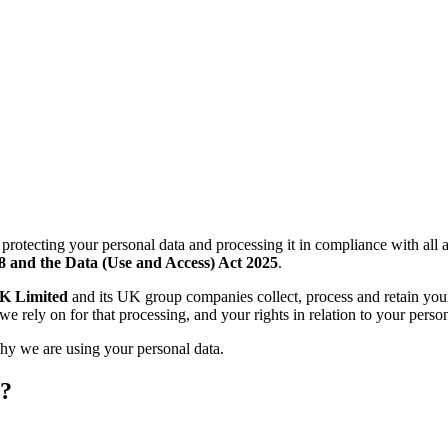
protecting your personal data and processing it in compliance with all 
8 and the Data (Use and Access) Act 2025
.
UK Limited
and its UK group companies collect, process and retain your
we rely on for that processing, and your rights in relation to your person
hy we are using your personal data.
a?