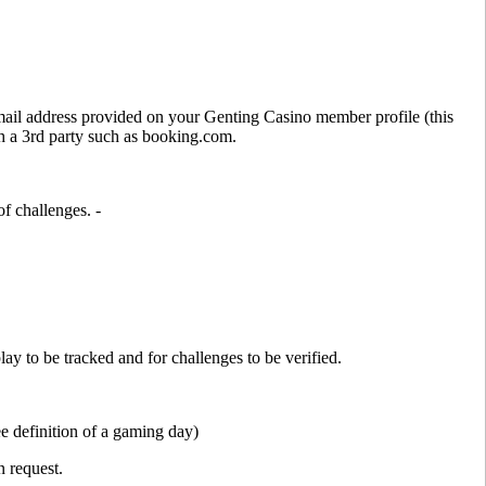
mail address provided on your Genting Casino member profile (this
gh a 3rd party such as booking.com.
f challenges. -
lay to be tracked and for challenges to be verified.
 definition of a gaming day)
n request.