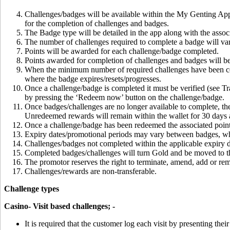
Challenges/badges will be available within the My Genting App 
for the completion of challenges and badges.
The Badge type will be detailed in the app along with the asso
The number of challenges required to complete a badge will v
Points will be awarded for each challenge/badge completed.
Points awarded for completion of challenges and badges will be
When the minimum number of required challenges have been compl
where the badge expires/resets/progresses.
Once a challenge/badge is completed it must be verified (see Tra
by pressing the ‘Redeem now’ button on the challenge/badge.
Once badges/challenges are no longer available to complete, t
Unredeemed rewards will remain within the wallet for 30 days an
Once a challenge/badge has been redeemed the associated poin
Expiry dates/promotional periods may vary between badges, whe
Challenges/badges not completed within the applicable expiry 
Completed badges/challenges will turn Gold and be moved to th
The promotor reserves the right to terminate, amend, add or rem
Challenges/rewards are non-transferable.
Challenge types
Casino- Visit based challenges; -
It is required that the customer log each visit by presenting th