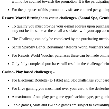
will not be counted towards the promotion. It is the participating
For the purposes of this promotion visits are counted per gamin
Resorts World Birmingham venue challenges- (Santai Spa, Genti
To qualify you must provide your e-mail address upon purchase
may not be the same as the email associated with your app acco
The Challenge can only be completed by the purchasing membe
Santai Spa/Sky Bar & Restaurant / Resorts World Vouchers only
For Resorts World Voucher purchases these can be made online
Only fully completed purchases will result in the challenge be
Casino- Play based challenges; -
For Electronic Roulette (E-Table) and Slot challenges your card m
For Live gaming you must hand over your card to the dealer/in
A maximum of one play per game type/machine type, per gaming
Table games, Slots and E-Table games are subject to availabilit