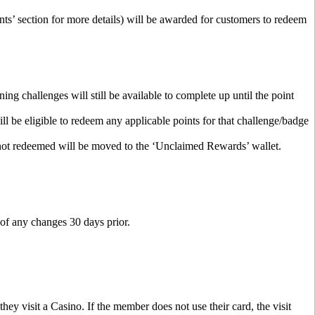
s’ section for more details) will be awarded for customers to redeem
 challenges will still be available to complete up until the point
ll be eligible to redeem any applicable points for that challenge/badge
 not redeemed will be moved to the ‘Unclaimed Rewards’ wallet.
 of any changes 30 days prior.
hey visit a Casino. If the member does not use their card, the visit