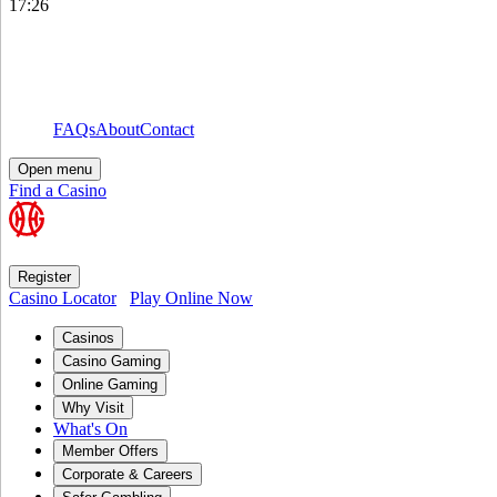
17:26
Play responsibly
FAQs
About
Contact
Open menu
Find a Casino
Register
Casino Locator
Play Online Now
Casinos
Casino Gaming
Online Gaming
Why Visit
What's On
Member Offers
Corporate & Careers