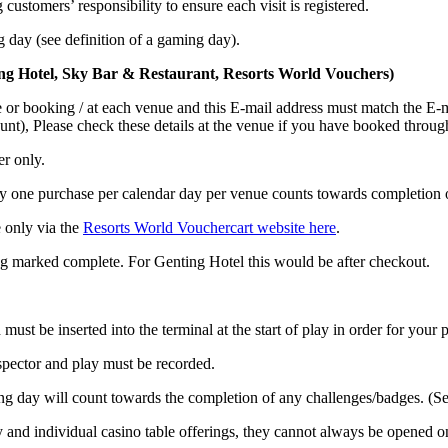
 customers’ responsibility to ensure each visit is registered.
g day (see definition of a gaming day).
ng Hotel, Sky Bar & Restaurant, Resorts World Vouchers)
 or booking / at each venue and this E-mail address must match the E-
unt), Please check these details at the venue if you have booked throu
r only.
 one purchase per calendar day per venue counts towards completion o
 only via the
Resorts World Vouchercart website here
.
ing marked complete. For Genting Hotel this would be after checkout.
ust be inserted into the terminal at the start of play in order for your p
spector and play must be recorded.
 day will count towards the completion of any challenges/badges. (See
y and individual casino table offerings, they cannot always be opened o