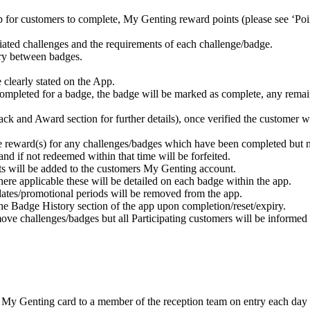
for customers to complete, My Genting reward points (please see ‘Point
ciated challenges and the requirements of each challenge/badge.
ary between badges.
 clearly stated on the App.
eted for a badge, the badge will be marked as complete, any remaining
ck and Award section for further details), once verified the customer wi
he reward(s) for any challenges/badges which have been completed but
d if not redeemed within that time will be forfeited.
ts will be added to the customers My Genting account.
re applicable these will be detailed on each badge within the app.
dates/promotional periods will be removed from the app.
e Badge History section of the app upon completion/reset/expiry.
ove challenges/badges but all Participating customers will be informed
eir My Genting card to a member of the reception team on entry each day t