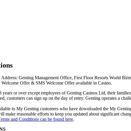
ions
. Address: Genting Management Office, First Floor Resorts World B
. Welcome Offer & SMS Welcome Offer available in Casino.
years or over except employees of Genting Casinos Ltd, their families,
ed, customers can sign up on the day of entry. Genting operates a chal
ilable to My Genting customers who have downloaded the My Genting 
l make reasonable efforts to keep you updated about significant chang
rms and Conditions can be found here
.
NS