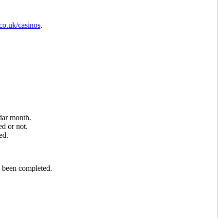
co.uk/casinos
.
ndar month.
d or not.
ed.
e been completed.