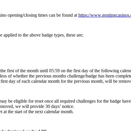
sino opening/closing times can be found at
https://www.gentingcasinos.
be applied to the above badge types, these are;
 first of the month until 05:59 on the first day of the following cale
less of whether the previous months challenge/badge has been complete
irst day of each calendar month for the previous month, will be remov
y be eligible for reset once all required challenges for the badge hav
removed, we will provide 30 days’ notice.
 at the start of the next calendar month.