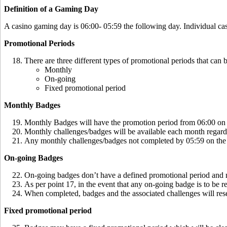
Definition of a Gaming Day
A casino gaming day is 06:00- 05:59 the following day. Individual ca
Promotional Periods
There are three different types of promotional periods that can 
Monthly
On-going
Fixed promotional period
Monthly Badges
Monthly Badges will have the promotion period from 06:00 on the
Monthly challenges/badges will be available each month regard
Any monthly challenges/badges not completed by 05:59 on the f
On-going Badges
On-going badges don’t have a defined promotional period and ma
As per point 17, in the event that any on-going badge is to be 
When completed, badges and the associated challenges will reset
Fixed promotional period