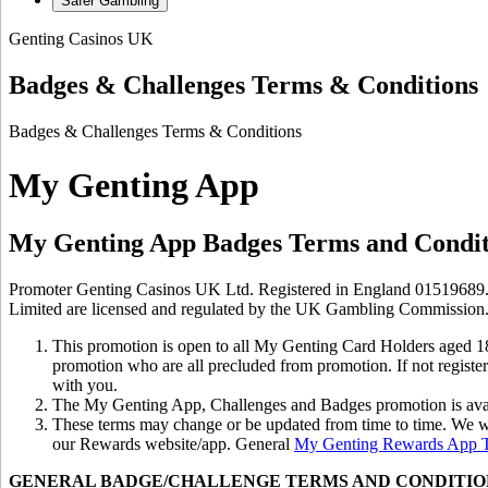
Safer Gambling
Genting Casinos UK
Badges & Challenges Terms & Conditions
Badges & Challenges Terms & Conditions
My Genting App
My Genting App Badges Terms and Condit
Promoter Genting Casinos UK Ltd. Registered in England 01519689
Limited are licensed and regulated by the UK Gambling Commission
This promotion is open to all My Genting Card Holders aged 18 
promotion who are all precluded from promotion. If not register
with you.
The My Genting App, Challenges and Badges promotion is ava
These terms may change or be updated from time to time. We wil
our Rewards website/app. General
My Genting Rewards App Te
GENERAL BADGE/CHALLENGE TERMS AND CONDITIO