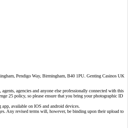
irmingham, Pendigo Way, Birmingham, B40 1PU. Genting Casinos UK
 agents, agencies and anyone else professionally connected with this
lenge 25 policy, so please ensure that you bring your photographic ID
app, available on IOS and android devices.
es. Any revised terms will, however, be binding upon their upload to