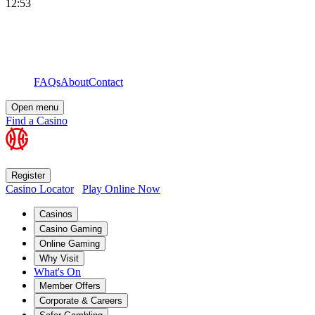
12:53
Play responsibly
FAQs
About
Contact
Open menu
Find a Casino
Register
Casino Locator
Play Online Now
Casinos
Casino Gaming
Online Gaming
Why Visit
What's On
Member Offers
Corporate & Careers