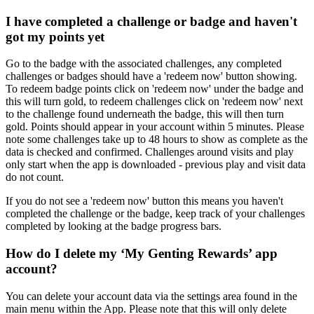
I have completed a challenge or badge and haven't
got my points yet
Go to the badge with the associated challenges, any completed
challenges or badges should have a 'redeem now' button showing.
To redeem badge points click on 'redeem now' under the badge and
this will turn gold, to redeem challenges click on 'redeem now' next
to the challenge found underneath the badge, this will then turn
gold. Points should appear in your account within 5 minutes. Please
note some challenges take up to 48 hours to show as complete as the
data is checked and confirmed. Challenges around visits and play
only start when the app is downloaded - previous play and visit data
do not count.
If you do not see a 'redeem now' button this means you haven't
completed the challenge or the badge, keep track of your challenges
completed by looking at the badge progress bars.
How do I delete my ‘My Genting Rewards’ app
account?
You can delete your account data via the settings area found in the
main menu within the App. Please note that this will only delete