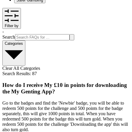
Safer Gambling
Filter by
-
Search
Categories
Clear All Categories
Search Results:
87
How do I receive My £10 in points for downloading
the My Genting App?
Go to the badges and find the 'Newbie' badge, you will be able to
redeem 500 points for the challenge and 500 points for the badge
separately, this will give 1000 points in total. When you have
redeemed 500 points for the badge this will turn gold. When you
redeem 500 points for the challenge 'Downloading the app' this will
also turn gold.