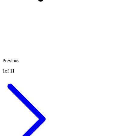
Previous
1
of
11