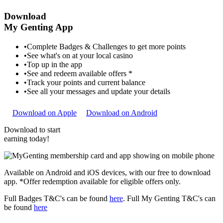
Download
My Genting App
•
Complete Badges & Challenges to get more points
•
See what's on at your local casino
•
Top up in the app
•
See and redeem available offers *
•
Track your points and current balance
•
See all your messages and update your details
Download on Apple
Download on Android
Download to start
earning today!
Available on Android and iOS devices, with our free to download
app. *Offer redemption available for eligible offers only.
Full Badges T&C's can be found
here
. Full My Genting T&C's can
be found
here