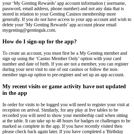
your ‘My Genting Rewards’ app account information ( username,
password, email address, phone number) and not any data that is
stored in relation to your Genting Casinos membership more
generally. If you do not have access to your app account and wish to
delete your ‘My Genting Rewards’ app account please email
mygenting@gentinguk.com.
How do I sign-up for the app?
To create an account, you must first be a My Genting member and
sign up using the ‘Casino Member Only’ option with your card
number and date of birth. If you are not a member, you can register
during your next visit to one of our casinos or follow the non-
member sign-up option to pre-register and set up an app account.
My recent visits or game activity have not updated
in the app
In order for visits to be logged you will need to register your visit at
reception on arrival. Similarly, for any play at live tables to be
recorded you will need to show your memberhip card when sitting
at the table. It can take up to 48 hours for badges or challenges to be
marked as complete in the app. If you have recently visited then
please check back again later. If you have completed a 'Birthday