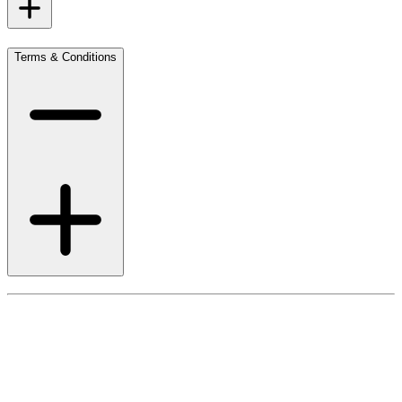
Terms & Conditions