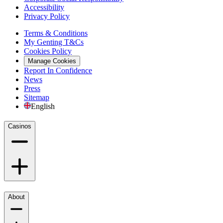
Accessibility
Privacy Policy
Terms & Conditions
My Genting T&Cs
Cookies Policy
Manage Cookies
Report In Confidence
News
Press
Sitemap
English
Casinos
About