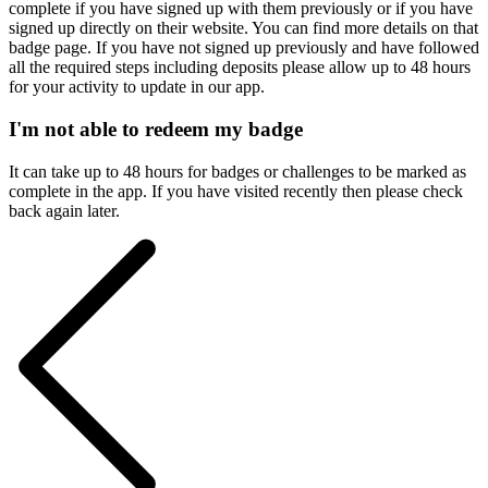
complete if you have signed up with them previously or if you have
signed up directly on their website. You can find more details on that
badge page. If you have not signed up previously and have followed
all the required steps including deposits please allow up to 48 hours
for your activity to update in our app.
I'm not able to redeem my badge
It can take up to 48 hours for badges or challenges to be marked as
complete in the app. If you have visited recently then please check
back again later.