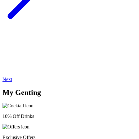
Next
My Genting
10% Off Drinks
Exclusive Offers