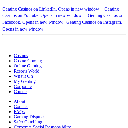
Genting Casinos on LinkedIn. Opens in new window
Genting
Casinos on Youtube. Opens in new window
Genting Casinos on
Facebook. Opens in new window
Genting Casinos on Instagram.
Opens in new window
Casinos
Casino Gaming
Online Gaming
Resorts World
What's On
My Genting
Corporate
Careers
About
Contact
FAQs
Gaming Disputes
Safer Gambling
Corporate Social Responsibility