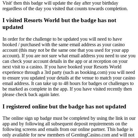
Visit' then this badge will update the day after your birthday
regardless of the day you visited that counts towards completion.
I visited Resorts World but the badge has not
updated
In order for the challenge to be updated you will need to have
booked / purchased with the same email address as your casino
account (this may not be the same one that you used for your app
account). If you are not sure what email address you need to use you
can check your account details in the app or at reception on your
next visit to a casino. If you have booked your Resorts World
experience through a 3rd party (such as booking.com) you will need
to ensure you updated your details at the venue to match your casino
email address. It can take up to 48 hours for badges or challenges to
be marked as complete in the app. If you have visited recently then
please check back again later.
I registered online but the badge has not updated
The online sign up badge must be completed by using the link in our
app and by following all subsequent deposit requirements on the
following screens and emails from our online partner. This badge is
only available for new members of GentingCasino.com and will not