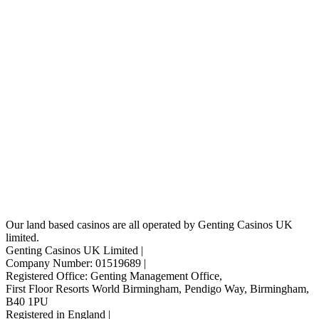
Our land based casinos are all operated by Genting Casinos UK
limited.
Genting Casinos UK Limited
|
Company Number: 01519689
|
Registered Office: Genting Management Office,
First Floor Resorts World Birmingham, Pendigo Way, Birmingham,
B40 1PU
Registered in England
|