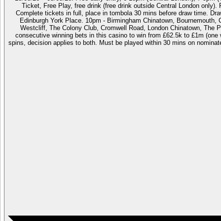
Ticket, Free Play, free drink (free drink outside Central London only)
Complete tickets in full, place in tombola 30 mins before draw time. Dr
Edinburgh York Place. 10pm - Birmingham Chinatown, Bournemouth, Co
Westcliff, The Colony Club, Cromwell Road, London Chinatown, The Pa
consecutive winning bets in this casino to win from £62.5k to £1m (on
spins, decision applies to both. Must be played within 30 mins on nominated