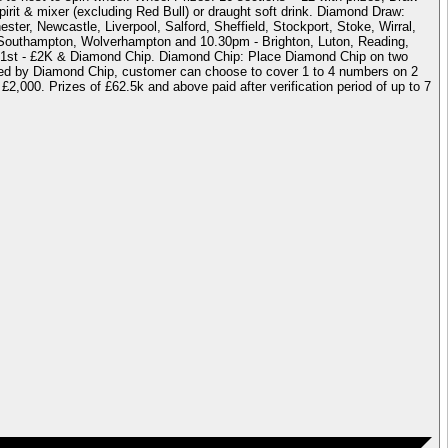
pirit & mixer (excluding Red Bull) or draught soft drink. Diamond Draw:
ter, Newcastle, Liverpool, Salford, Sheffield, Stockport, Stoke, Wirral,
 Southampton, Wolverhampton and 10.30pm - Brighton, Luton, Reading,
0, 1st - £2K & Diamond Chip. Diamond Chip: Place Diamond Chip on two
ered by Diamond Chip, customer can choose to cover 1 to 4 numbers on 2
£2,000. Prizes of £62.5k and above paid after verification period of up to 7