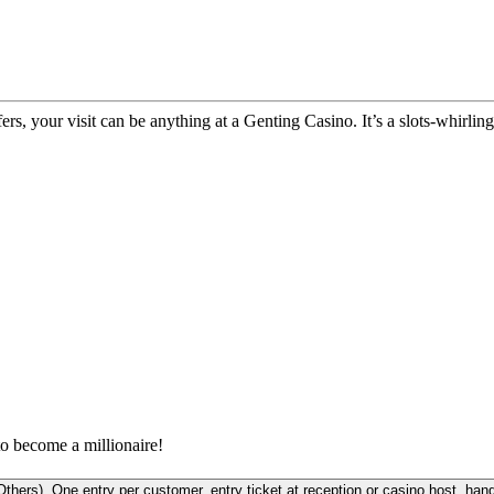
fers, your visit can be anything at a Genting Casino. It’s a slots-whirl
to become a millionaire!
thers). One entry per customer, entry ticket at reception or casino host, han