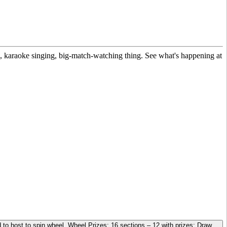
ing, karaoke singing, big-match-watching thing. See what's happening at
d to host to spin wheel. Wheel Prizes: 16 sections – 12 with prizes; Draw