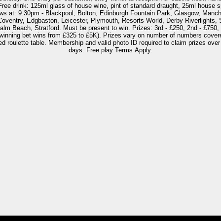
. Free drink: 125ml glass of house wine, pint of standard draught, 25ml house s
aws at: 9.30pm - Blackpool, Bolton, Edinburgh Fountain Park, Glasgow, Manches
ventry, Edgbaston, Leicester, Plymouth, Resorts World, Derby Riverlights,
lm Beach, Stratford. Must be present to win. Prizes: 3rd - £250, 2nd - £75
e winning bet wins from £325 to £5K). Prizes vary on number of numbers cov
 roulette table. Membership and valid photo ID required to claim prizes over 
days. Free play Terms Apply.