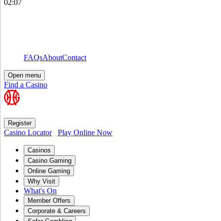
02:07
Play responsibly
FAQs
About
Contact
Open menu
Find a Casino
Register
Casino Locator
Play Online Now
Casinos
Casino Gaming
Online Gaming
Why Visit
What's On
Member Offers
Corporate & Careers