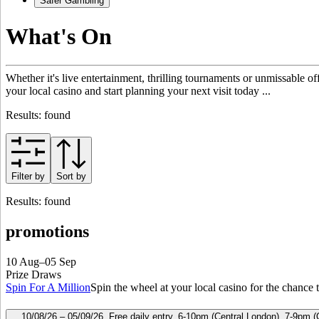
Safer Gambling
What's On
Whether it's live entertainment, thrilling tournaments or unmissable of
your local casino and start planning your next visit today ...
Results:
found
Filter by
Sort by
Results:
found
promotions
10 Aug
–
05 Sep
Prize Draws
Spin For A Million
Spin the wheel at your local casino for the chance 
10/08/26 – 05/09/26. Free daily entry, 6-10pm (Central London), 7-9pm (O