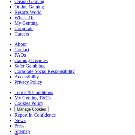
Casino Gaming
Online Gaming
Resorts World
What's On
My Genting
Corporate
Careers
About
Contact
FAQs
Gaming Disputes
Safer Gambling
Corporate Social Responsibility
Accessibility
Privacy Policy
Terms & Conditions
My Genting T&Cs
Cookies Policy
Manage Cookies
Report In Confidence
News
Press
Sitemap