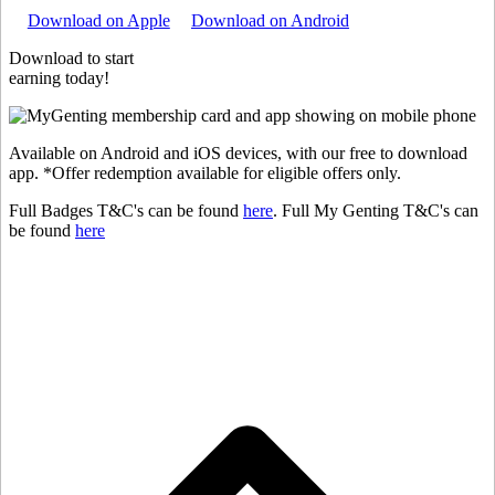
Download on Apple
Download on Android
Download to start
earning today!
Available on Android and iOS devices, with our free to download
app. *Offer redemption available for eligible offers only.
Full Badges T&C's can be found
here
. Full My Genting T&C's can
be found
here