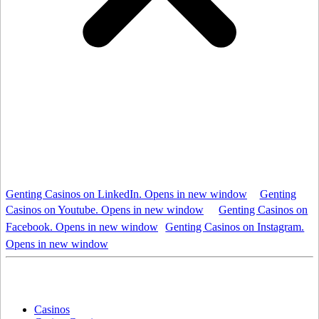
Genting Casinos on LinkedIn. Opens in new window
Genting
Casinos on Youtube. Opens in new window
Genting Casinos on
Facebook. Opens in new window
Genting Casinos on Instagram.
Opens in new window
Casinos