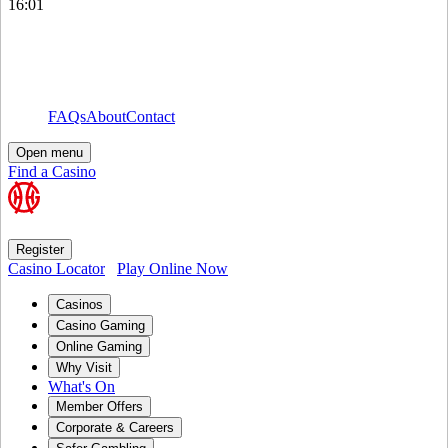
16:01
Play responsibly
FAQs
About
Contact
Open menu
Find a Casino
Register
Casino Locator
Play Online Now
Casinos
Casino Gaming
Online Gaming
Why Visit
What's On
Member Offers
Corporate & Careers