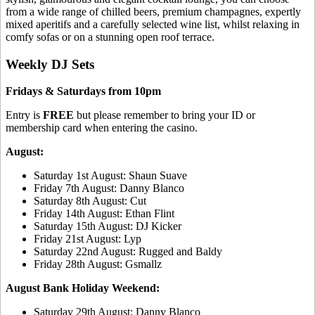
from a wide range of chilled beers, premium champagnes, expertly
mixed aperitifs and a carefully selected wine list, whilst relaxing in
comfy sofas or on a stunning open roof terrace.
Weekly DJ Sets
Fridays & Saturdays from 10pm
Entry is
FREE
but please remember to bring your ID or
membership card when entering the casino.
August:
Saturday 1st August: Shaun Suave
Friday 7th August: Danny Blanco
Saturday 8th August: Cut
Friday 14th August: Ethan Flint
Saturday 15th August: DJ Kicker
Friday 21st August: Lyp
Saturday 22nd August: Rugged and Baldy
Friday 28th August: Gsmallz
August Bank Holiday Weekend:
Saturday 29th August: Danny Blanco