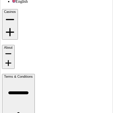
English
Casinos
About
Terms & Conditions