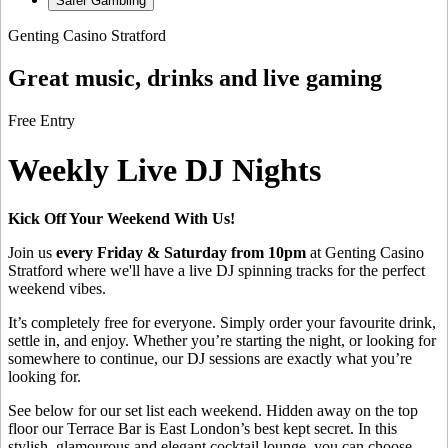
Safer Gambling
Genting Casino Stratford
Great music, drinks and live gaming
Free Entry
Weekly Live DJ Nights
Kick Off Your Weekend With Us!
Join us
every Friday & Saturday from 10pm
at Genting Casino
Stratford where we'll have a live DJ spinning tracks for the perfect
weekend vibes.
It’s completely free for everyone. Simply order your favourite drink,
settle in, and enjoy. Whether you’re starting the night, or looking for
somewhere to continue, our DJ sessions are exactly what you’re
looking for.
See below for our set list each weekend. Hidden away on the top
floor our Terrace Bar is East London’s best kept secret. In this
stylish, glamourous and elegant cocktail lounge, you can choose