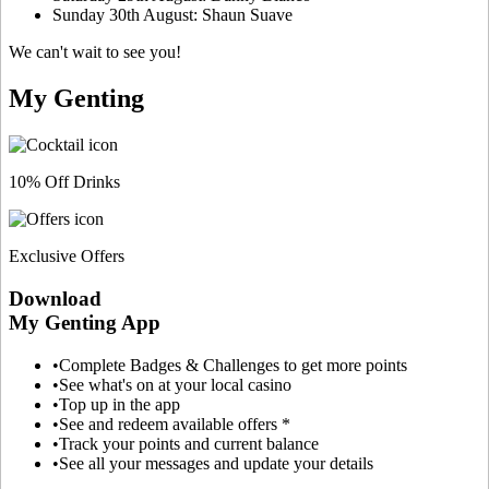
Sunday 30th August: Shaun Suave
We can't wait to see you!
My Genting
10% Off Drinks
Exclusive Offers
Download
My Genting App
•
Complete Badges & Challenges to get more points
•
See what's on at your local casino
•
Top up in the app
•
See and redeem available offers *
•
Track your points and current balance
•
See all your messages and update your details