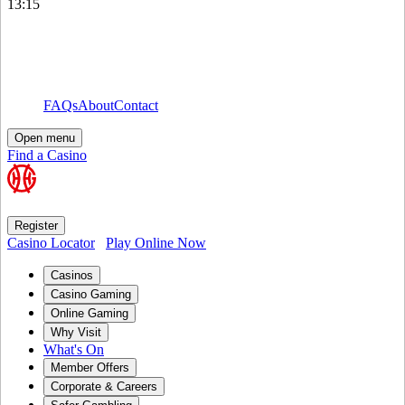
13:15
Play responsibly
FAQs
About
Contact
Open menu
Find a Casino
Register
Casino Locator
Play Online Now
Casinos
Casino Gaming
Online Gaming
Why Visit
What's On
Member Offers
Corporate & Careers