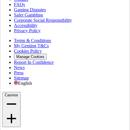
FAQs
Gaming Disputes
Safer Gambling
Corporate Social Responsibility
Accessibility
Privacy Policy
Terms & Conditions
My Genting T&Cs
Cookies Policy
Manage Cookies
Report In Confidence
News
Press
Sitemap
English
Casinos