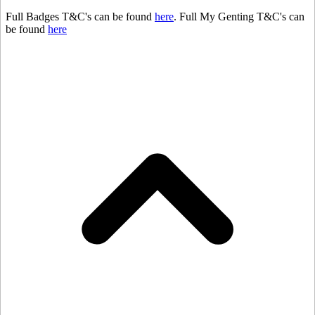
Full Badges T&C's can be found
here
. Full My Genting T&C's can
be found
here