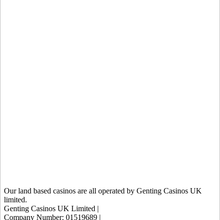
Our land based casinos are all operated by Genting Casinos UK
limited.
Genting Casinos UK Limited
|
Company Number: 01519689
|