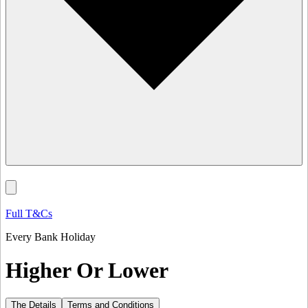
Full T&Cs
Every Bank Holiday
Higher Or Lower
The Details
Terms and Conditions