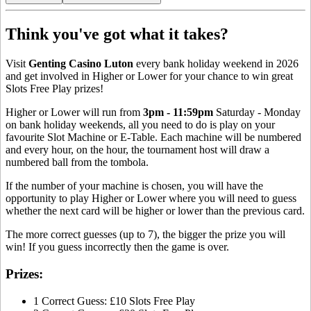
Think you've got what it takes?
Visit
Genting Casino Luton
every bank holiday weekend in 2026
and get involved in Higher or Lower for your chance to win great
Slots Free Play prizes!
Higher or Lower will run from
3pm - 11:59pm
Saturday - Monday
on bank holiday weekends, all you need to do is play on your
favourite Slot Machine or E-Table. Each machine will be numbered
and every hour, on the hour, the tournament host will draw a
numbered ball from the tombola.
If the number of your machine is chosen, you will have the
opportunity to play Higher or Lower where you will need to guess
whether the next card will be higher or lower than the previous card.
The more correct guesses (up to 7), the bigger the prize you will
win! If you guess incorrectly then the game is over.
Prizes:
1 Correct Guess: £10 Slots Free Play