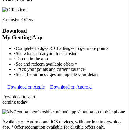
Exclusive Offers
Download
My Genting App
•
Complete Badges & Challenges to get more points
•
See what's on at your local casino
•
Top up in the app
•
See and redeem available offers *
•
Track your points and current balance
•
See all your messages and update your details
Download on Apple
Download on Android
Download to start
earning today!
Available on Android and iOS devices, with our free to download
app. *Offer redemption available for eligible offers only.