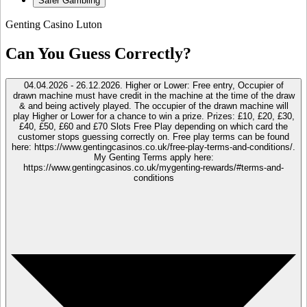
Safer Gambling
Genting Casino Luton
Can You Guess Correctly?
04.04.2026 - 26.12.2026. Higher or Lower: Free entry, Occupier of
drawn machine must have credit in the machine at the time of the draw
& and being actively played. The occupier of the drawn machine will
play Higher or Lower for a chance to win a prize. Prizes: £10, £20, £30,
£40, £50, £60 and £70 Slots Free Play depending on which card the
customer stops guessing correctly on. Free play terms can be found
here: https://www.gentingcasinos.co.uk/free-play-terms-and-conditions/.
My Genting Terms apply here:
https://www.gentingcasinos.co.uk/mygenting-rewards/#terms-and-
conditions