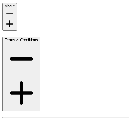
About
Terms & Conditions