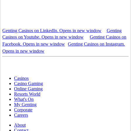
Genting Casinos on LinkedIn. Opens in new window
Genting
Casinos on Youtube. Opens in new window
Genting Casinos on
Facebook. Opens in new window
Genting Casinos on Instagram.
Opens in new window
Casinos
Casino Gaming
Online Gaming
Resorts World
What's On
My Genting
Corporate
Careers
About
Contact