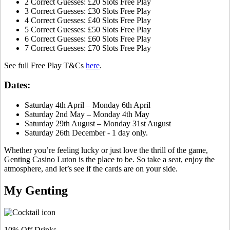
2 Correct Guesses: £20 Slots Free Play
3 Correct Guesses: £30 Slots Free Play
4 Correct Guesses: £40 Slots Free Play
5 Correct Guesses: £50 Slots Free Play
6 Correct Guesses: £60 Slots Free Play
7 Correct Guesses: £70 Slots Free Play
See full Free Play T&Cs
here
.
Dates:
Saturday 4th April – Monday 6th April
Saturday 2nd May – Monday 4th May
Saturday 29th August – Monday 31st August
Saturday 26th December - 1 day only.
Whether you’re feeling lucky or just love the thrill of the game,
Genting Casino Luton is the place to be. So take a seat, enjoy the
atmosphere, and let’s see if the cards are on your side.
My Genting
10% Off Drinks