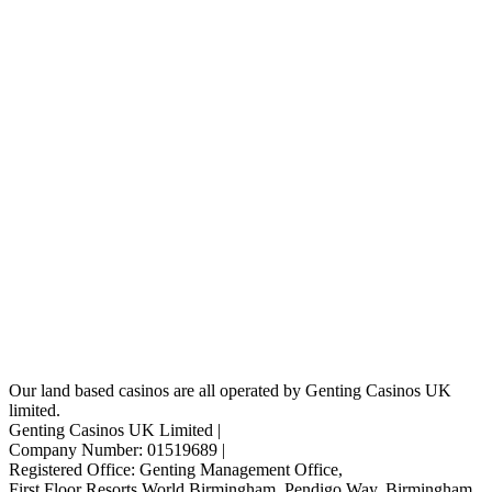
Our land based casinos are all operated by Genting Casinos UK
limited.
Genting Casinos UK Limited
|
Company Number: 01519689
|
Registered Office: Genting Management Office,
First Floor Resorts World Birmingham, Pendigo Way, Birmingham,