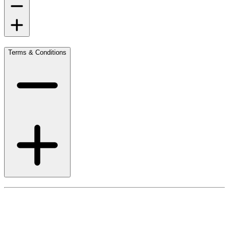
Terms & Conditions