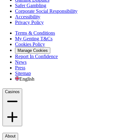
Safer Gambling
Corporate Social Responsibility
Accessibility
Privacy Policy
Terms & Conditions
My Genting T&Cs
Cookies Policy
Manage Cookies
Report In Confidence
News
Press
Sitemap
English
Casinos
About