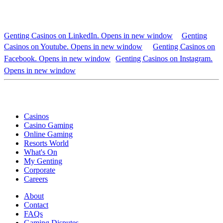
Genting Casinos on LinkedIn. Opens in new window
Genting
Casinos on Youtube. Opens in new window
Genting Casinos on
Facebook. Opens in new window
Genting Casinos on Instagram.
Opens in new window
Casinos
Casino Gaming
Online Gaming
Resorts World
What's On
My Genting
Corporate
Careers
About
Contact
FAQs
Gaming Disputes