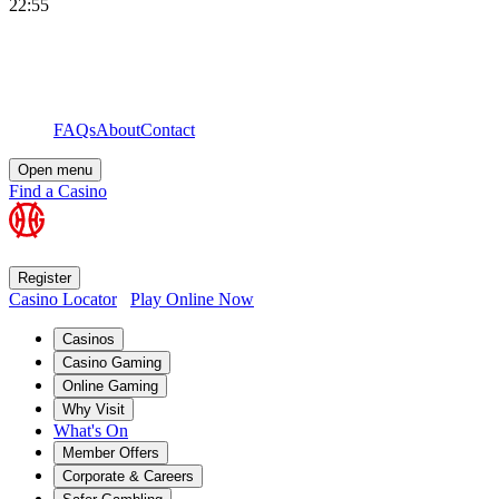
22:55
Play responsibly
FAQs
About
Contact
Open menu
Find a Casino
Register
Casino Locator
Play Online Now
Casinos
Casino Gaming
Online Gaming
Why Visit
What's On
Member Offers
Corporate & Careers