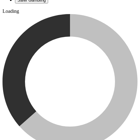
Safer Gambling
Loading