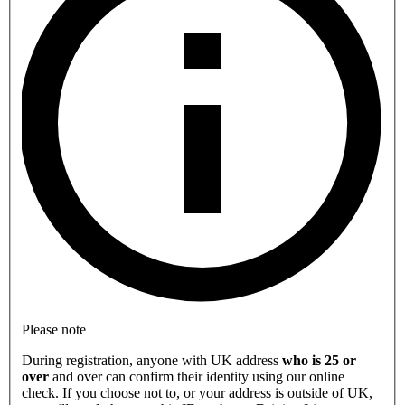
Please note
During registration, anyone with UK address
who is 25 or
over
and over can confirm their identity using our online
check. If you choose not to, or your address is outside of UK,