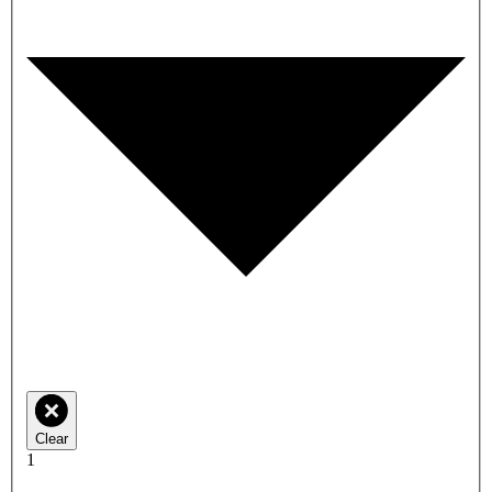
Clear
1