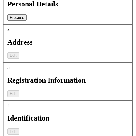
Personal Details
Proceed
2
Address
Edit
3
Registration Information
Edit
4
Identification
Edit