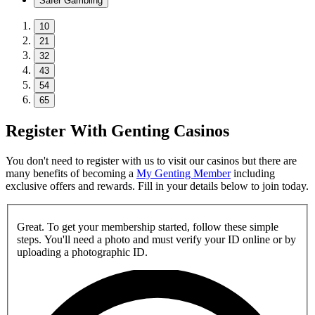
Safer Gambling
1
0
2
1
3
2
4
3
5
4
6
5
Register With Genting Casinos
You don't need to register with us to visit our casinos but there are
many benefits of becoming a
My Genting Member
including
exclusive offers and rewards. Fill in your details below to join today.
Great. To get your membership started, follow these simple
steps. You'll need a photo and must verify your ID online or by
uploading a photographic ID.