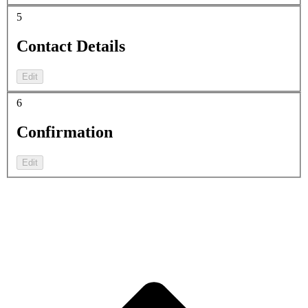
5
Contact Details
Edit
6
Confirmation
Edit