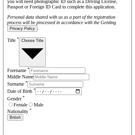
you will need photographic ID such as a Driving License,
Passport or Foreign ID Card to complete this application.
Personal data shared with us as a part of the registration
process will be processed in accordance with the Genting
.
Privacy Policy
*
Title
Choose Title
*
Forename
Middle Name
*
Surname
*
Date of Birth
*
Gender
Female
Male
*
Nationality
British