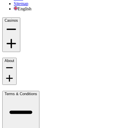
Sitemap
English
Casinos
About
Terms & Conditions