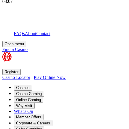
03:07
Play responsibly
FAQs
About
Contact
Open menu
Find a Casino
Register
Casino Locator
Play Online Now
Casinos
Casino Gaming
Online Gaming
Why Visit
What's On
Member Offers
Corporate & Careers