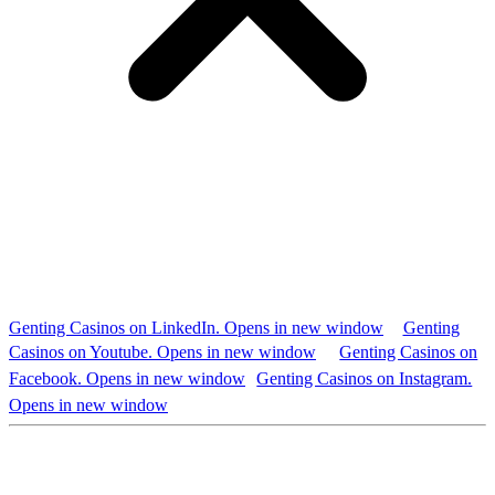
Genting Casinos on LinkedIn. Opens in new window
Genting
Casinos on Youtube. Opens in new window
Genting Casinos on
Facebook. Opens in new window
Genting Casinos on Instagram.
Opens in new window