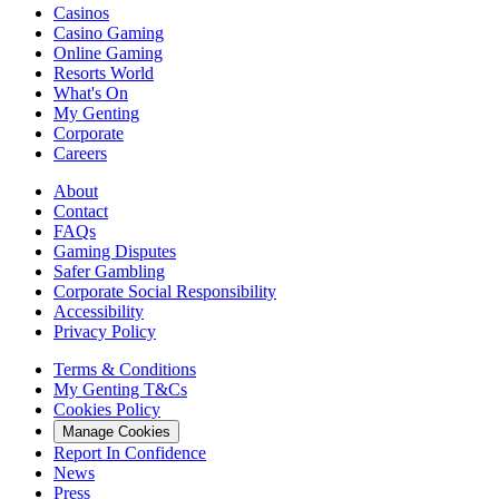
Casinos
Casino Gaming
Online Gaming
Resorts World
What's On
My Genting
Corporate
Careers
About
Contact
FAQs
Gaming Disputes
Safer Gambling
Corporate Social Responsibility
Accessibility
Privacy Policy
Terms & Conditions
My Genting T&Cs
Cookies Policy
Manage Cookies
Report In Confidence
News
Press