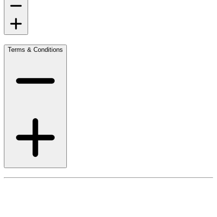
Terms & Conditions