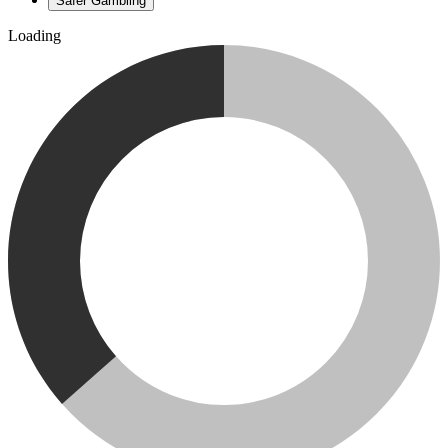
Safer Gambling
Loading