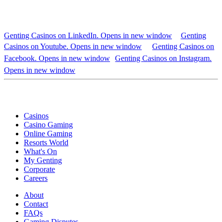
Genting Casinos on LinkedIn. Opens in new window
Genting
Casinos on Youtube. Opens in new window
Genting Casinos on
Facebook. Opens in new window
Genting Casinos on Instagram.
Opens in new window
Casinos
Casino Gaming
Online Gaming
Resorts World
What's On
My Genting
Corporate
Careers
About
Contact
FAQs
Gaming Disputes