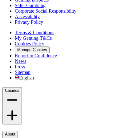
Safer Gambling
Corporate Social Responsibility
Accessibility
Privacy Policy
Terms & Conditions
My Genting T&Cs
Cookies Policy
Manage Cookies
Report In Confidence
News
Press
Sitemap
English
Casinos
About