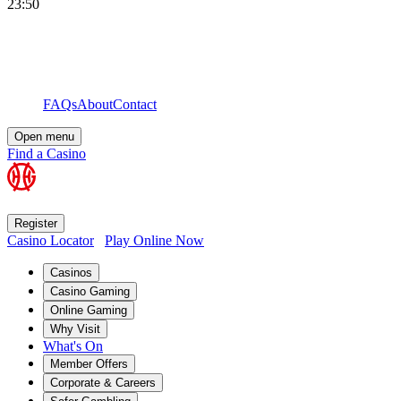
23:50
Play responsibly
FAQs
About
Contact
Open menu
Find a Casino
Register
Casino Locator
Play Online Now
Casinos
Casino Gaming
Online Gaming
Why Visit
What's On
Member Offers
Corporate & Careers