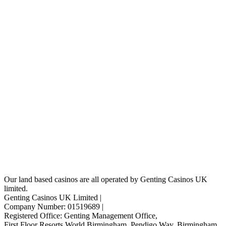
Our land based casinos are all operated by Genting Casinos UK
limited.
Genting Casinos UK Limited
|
Company Number: 01519689
|
Registered Office: Genting Management Office,
First Floor Resorts World Birmingham, Pendigo Way, Birmingham,