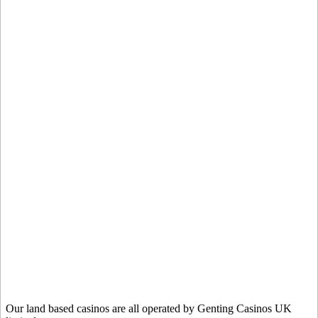
Our land based casinos are all operated by Genting Casinos UK