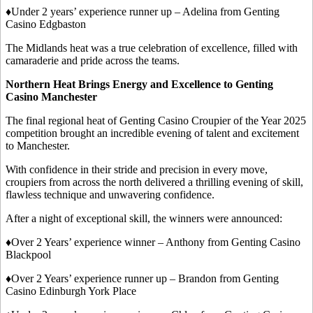
♦️Under 2 years’ experience runner up – Adelina from Genting
Casino Edgbaston
The Midlands heat was a true celebration of excellence, filled with
camaraderie and pride across the teams.
Northern Heat Brings Energy and Excellence to Genting
Casino Manchester
The final regional heat of Genting Casino Croupier of the Year 2025
competition brought an incredible evening of talent and excitement
to Manchester.
With confidence in their stride and precision in every move,
croupiers from across the north delivered a thrilling evening of skill,
flawless technique and unwavering confidence.
After a night of exceptional skill, the winners were announced:
♦️Over 2 Years’ experience winner – Anthony from Genting Casino
Blackpool
♦️Over 2 Years’ experience runner up – Brandon from Genting
Casino Edinburgh York Place