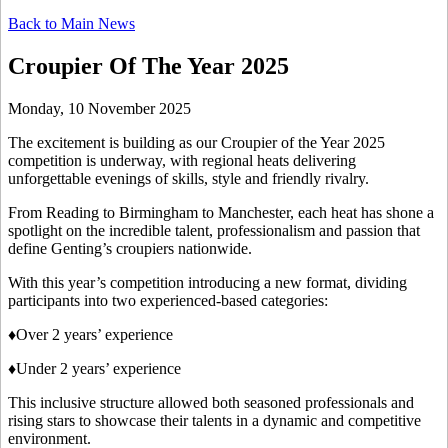
Back to Main News
Croupier Of The Year 2025
Monday, 10 November 2025
The excitement is building as our Croupier of the Year 2025
competition is underway, with regional heats delivering
unforgettable evenings of skills, style and friendly rivalry.
From Reading to Birmingham to Manchester, each heat has shone a
spotlight on the incredible talent, professionalism and passion that
define Genting’s croupiers nationwide.
With this year’s competition introducing a new format, dividing
participants into two experienced-based categories:
♦️Over 2 years’ experience
♦️Under 2 years’ experience
This inclusive structure allowed both seasoned professionals and
rising stars to showcase their talents in a dynamic and competitive
environment.