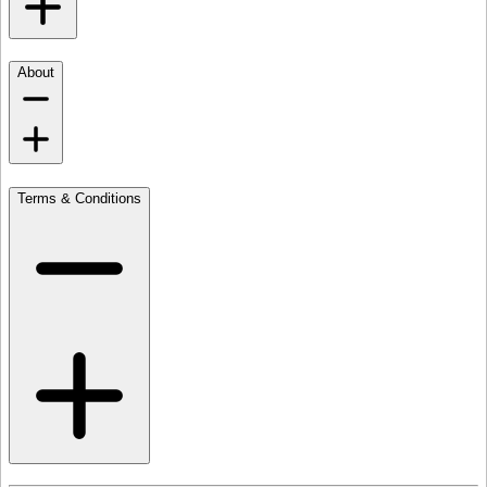
About
Terms & Conditions