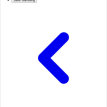
Safer Gambling