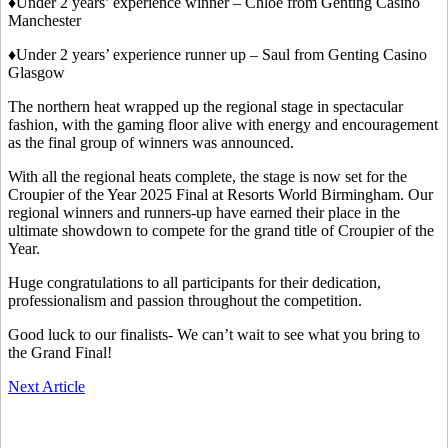
♦️Under 2 years’ experience winner – Chloe from Genting Casino
Manchester
♦️Under 2 years’ experience runner up – Saul from Genting Casino
Glasgow
The northern heat wrapped up the regional stage in spectacular
fashion, with the gaming floor alive with energy and encouragement
as the final group of winners was announced.
With all the regional heats complete, the stage is now set for the
Croupier of the Year 2025 Final at Resorts World Birmingham. Our
regional winners and runners-up have earned their place in the
ultimate showdown to compete for the grand title of Croupier of the
Year.
Huge congratulations to all participants for their dedication,
professionalism and passion throughout the competition.
Good luck to our finalists- We can’t wait to see what you bring to
the Grand Final!
Next Article