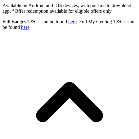
Available on Android and iOS devices, with our free to download
app. *Offer redemption available for eligible offers only.
Full Badges T&C's can be found
here
. Full My Genting T&C's can
be found
here