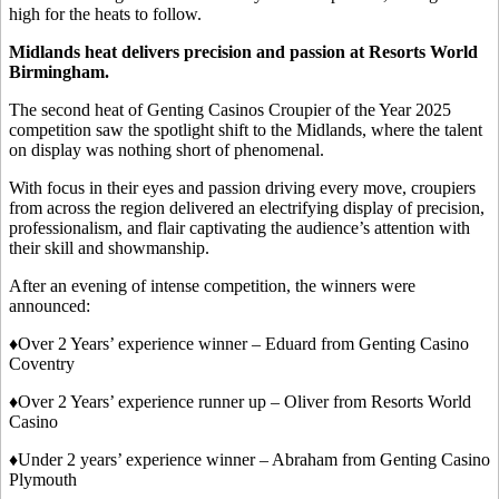
high for the heats to follow.
Midlands heat delivers precision and passion at Resorts World
Birmingham.
The second heat of Genting Casinos Croupier of the Year 2025
competition saw the spotlight shift to the Midlands, where the talent
on display was nothing short of phenomenal.
With focus in their eyes and passion driving every move, croupiers
from across the region delivered an electrifying display of precision,
professionalism, and flair captivating the audience’s attention with
their skill and showmanship.
After an evening of intense competition, the winners were
announced:
♦️Over 2 Years’ experience winner – Eduard from Genting Casino
Coventry
♦️Over 2 Years’ experience runner up – Oliver from Resorts World
Casino
♦️Under 2 years’ experience winner – Abraham from Genting Casino
Plymouth