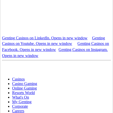
Genting Casinos on LinkedIn. Opens in new window
Genting
Casinos on Youtube. Opens in new window
Genting Casinos on
Facebook. Opens in new window
Genting Casinos on Instagram.
Opens in new window
Casinos
Casino Gaming
Online Gaming
Resorts World
What's On
My Genting
Corporate
Careers