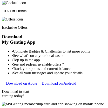
10% Off Drinks
Exclusive Offers
Download
My Genting App
•
Complete Badges & Challenges to get more points
•
See what's on at your local casino
•
Top up in the app
•
See and redeem available offers *
•
Track your points and current balance
•
See all your messages and update your details
Download on Apple
Download on Android
Download to start
earning today!