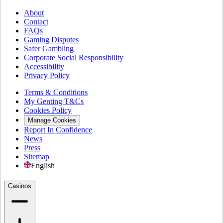
About
Contact
FAQs
Gaming Disputes
Safer Gambling
Corporate Social Responsibility
Accessibility
Privacy Policy
Terms & Conditions
My Genting T&Cs
Cookies Policy
Manage Cookies
Report In Confidence
News
Press
Sitemap
English
Casinos