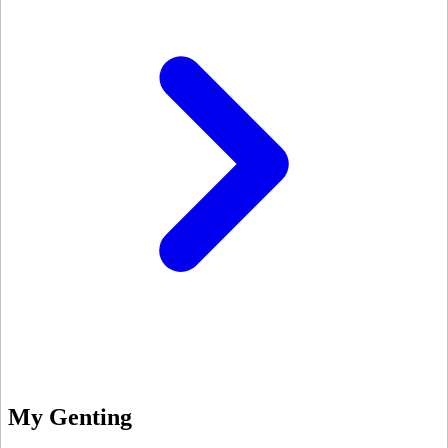
My Genting