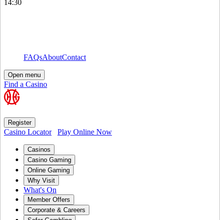
14:30
Play responsibly
FAQs
About
Contact
Open menu
Find a Casino
Register
Casino Locator
Play Online Now
Casinos
Casino Gaming
Online Gaming
Why Visit
What's On
Member Offers
Corporate & Careers