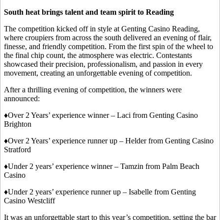
South heat brings talent and team spirit to Reading
The competition kicked off in style at Genting Casino Reading,
where croupiers from across the south delivered an evening of flair,
finesse, and friendly competition. From the first spin of the wheel to
the final chip count, the atmosphere was electric. Contestants
showcased their precision, professionalism, and passion in every
movement, creating an unforgettable evening of competition.
After a thrilling evening of competition, the winners were
announced:
♦️Over 2 Years’ experience winner – Laci from Genting Casino
Brighton
♦️Over 2 Years’ experience runner up – Helder from Genting Casino
Stratford
♦️Under 2 years’ experience winner – Tamzin from Palm Beach
Casino
♦️Under 2 years’ experience runner up – Isabelle from Genting
Casino Westcliff
It was an unforgettable start to this year’s competition, setting the bar