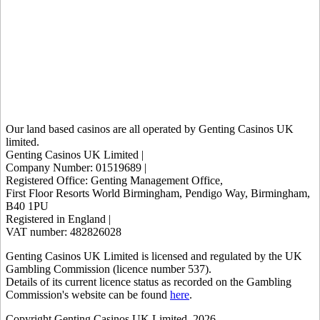
Our land based casinos are all operated by Genting Casinos UK
limited.
Genting Casinos UK Limited
|
Company Number: 01519689
|
Registered Office: Genting Management Office,
First Floor Resorts World Birmingham, Pendigo Way, Birmingham,
B40 1PU
Registered in England
|
VAT number: 482826028
Genting Casinos UK Limited is licensed and regulated by the UK
Gambling Commission (licence number 537).
Details of its current licence status as recorded on the Gambling
Commission's website can be found
here
.
Copyright Genting Casinos UK Limited,
2026
.