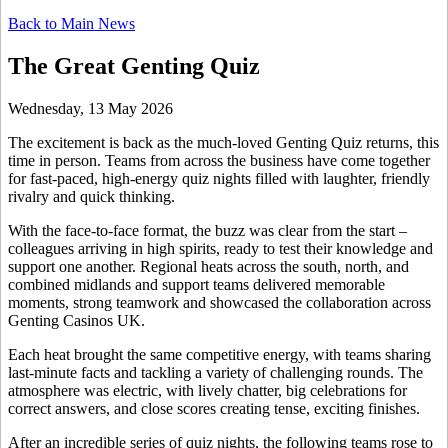
Back to Main News
The Great Genting Quiz
Wednesday, 13 May 2026
The excitement is back as the much-loved Genting Quiz returns, this
time in person. Teams from across the business have come together
for fast-paced, high-energy quiz nights filled with laughter, friendly
rivalry and quick thinking.
With the face-to-face format, the buzz was clear from the start –
colleagues arriving in high spirits, ready to test their knowledge and
support one another. Regional heats across the south, north, and
combined midlands and support teams delivered memorable
moments, strong teamwork and showcased the collaboration across
Genting Casinos UK.
Each heat brought the same competitive energy, with teams sharing
last-minute facts and tackling a variety of challenging rounds. The
atmosphere was electric, with lively chatter, big celebrations for
correct answers, and close scores creating tense, exciting finishes.
After an incredible series of quiz nights, the following teams rose to