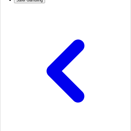
Safer Gambling