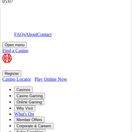
05:07
Play responsibly
FAQs
About
Contact
Open menu
Find a Casino
Register
Casino Locator
Play Online Now
Casinos
Casino Gaming
Online Gaming
Why Visit
What's On
Member Offers
Corporate & Careers