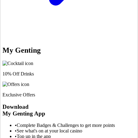
My Genting
10% Off Drinks
Exclusive Offers
Download
My Genting App
•
Complete Badges & Challenges to get more points
•
See what's on at your local casino
•
Top up in the app