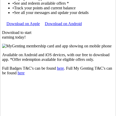
•
See and redeem available offers *
•
Track your points and current balance
•
See all your messages and update your details
Download on Apple
Download on Android
Download to start
earning today!
Available on Android and iOS devices, with our free to download
app. *Offer redemption available for eligible offers only.
Full Badges T&C's can be found
here
. Full My Genting T&C's can
be found
here