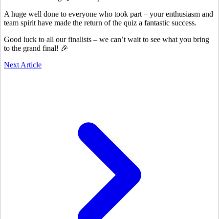
A huge well done to everyone who took part – your enthusiasm and
team spirit have made the return of the quiz a fantastic success.
Good luck to all our finalists – we can’t wait to see what you bring
to the grand final! 🎉
Next Article