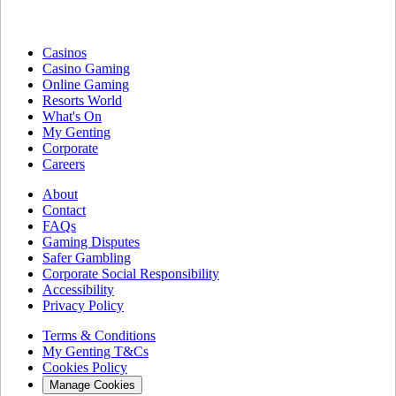
Casinos
Casino Gaming
Online Gaming
Resorts World
What's On
My Genting
Corporate
Careers
About
Contact
FAQs
Gaming Disputes
Safer Gambling
Corporate Social Responsibility
Accessibility
Privacy Policy
Terms & Conditions
My Genting T&Cs
Cookies Policy
Manage Cookies