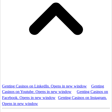
Genting Casinos on LinkedIn. Opens in new window
Genting
Casinos on Youtube. Opens in new window
Genting Casinos on
Facebook. Opens in new window
Genting Casinos on Instagram.
Opens in new window