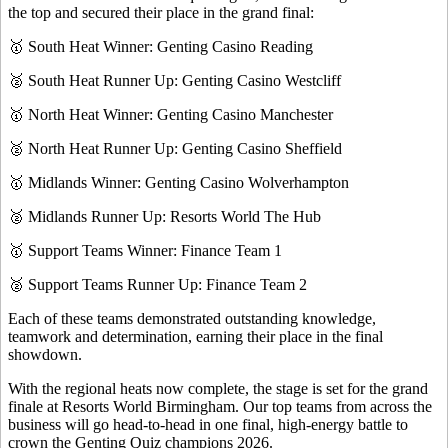
the top and secured their place in the grand final:
🥇 South Heat Winner: Genting Casino Reading
🥈 South Heat Runner Up: Genting Casino Westcliff
🥇 North Heat Winner: Genting Casino Manchester
🥈 North Heat Runner Up: Genting Casino Sheffield
🥇 Midlands Winner: Genting Casino Wolverhampton
🥈 Midlands Runner Up: Resorts World The Hub
🥇 Support Teams Winner: Finance Team 1
🥈 Support Teams Runner Up: Finance Team 2
Each of these teams demonstrated outstanding knowledge,
teamwork and determination, earning their place in the final
showdown.
With the regional heats now complete, the stage is set for the grand
finale at Resorts World Birmingham. Our top teams from across the
business will go head-to-head in one final, high-energy battle to
crown the Genting Quiz champions 2026.