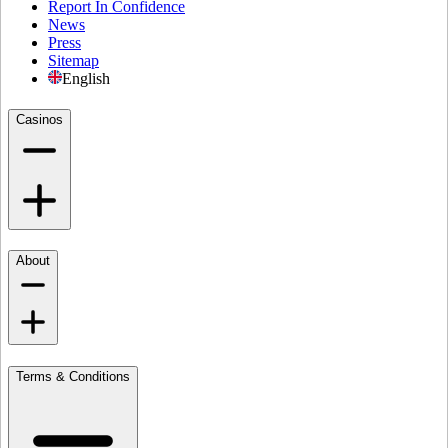
Report In Confidence
News
Press
Sitemap
English
Casinos
About
Terms & Conditions