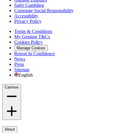
Safer Gambling
Corporate Social Responsibility
Accessibility
Privacy Policy
Terms & Conditions
My Genting T&Cs
Cookies Policy
Manage Cookies
Report In Confidence
News
Press
Sitemap
English
Casinos
About