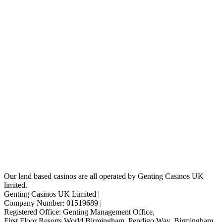
Our land based casinos are all operated by Genting Casinos UK
limited.
Genting Casinos UK Limited
|
Company Number: 01519689
|
Registered Office: Genting Management Office,
First Floor Resorts World Birmingham, Pendigo Way, Birmingham,