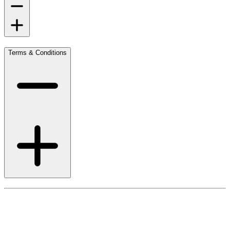
Terms & Conditions