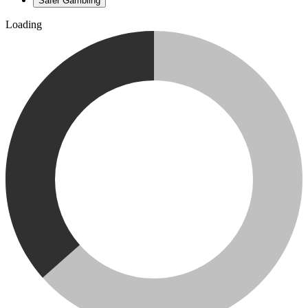
Safer Gambling
Loading