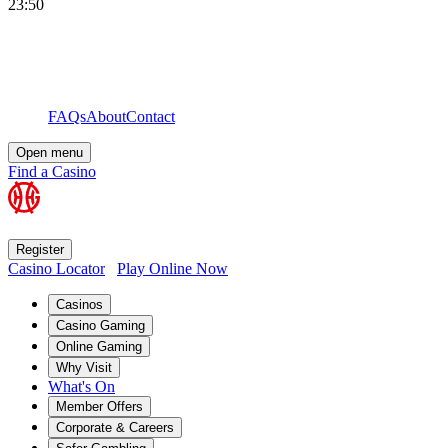
23:50
Play responsibly
FAQs
About
Contact
Open menu
Find a Casino
Register
Casino Locator
Play Online Now
Casinos
Casino Gaming
Online Gaming
Why Visit
What's On
Member Offers
Corporate & Careers