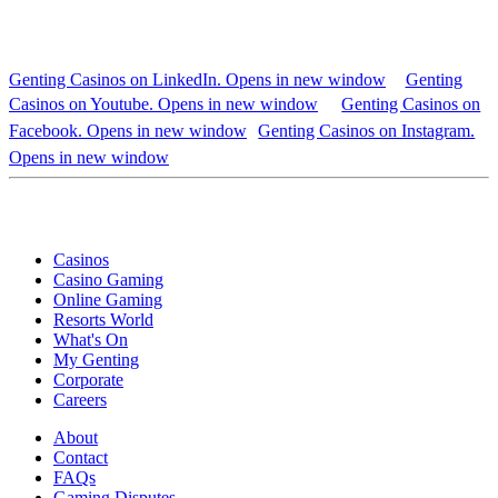
Genting Casinos on LinkedIn. Opens in new window
Genting
Casinos on Youtube. Opens in new window
Genting Casinos on
Facebook. Opens in new window
Genting Casinos on Instagram.
Opens in new window
Casinos
Casino Gaming
Online Gaming
Resorts World
What's On
My Genting
Corporate
Careers
About
Contact
FAQs
Gaming Disputes