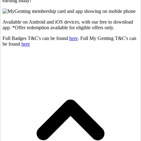
earning today!
Available on Android and iOS devices, with our free to download
app. *Offer redemption available for eligible offers only.
Full Badges T&C's can be found
here
. Full My Genting T&C's can
be found
here