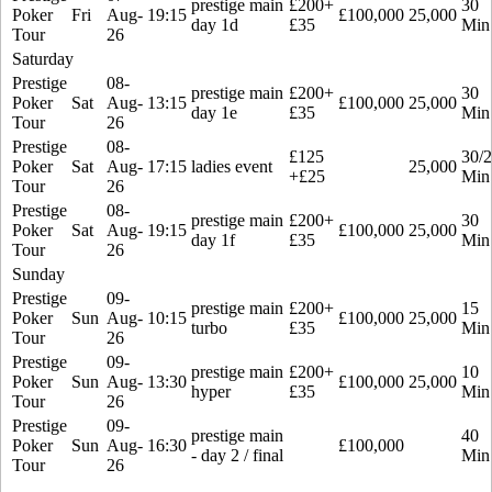
prestige main
£200+
30
Poker
Fri
Aug-
19:15
£100,000
25,000
day 1d
£35
Min
Tour
26
Saturday
Prestige
08-
prestige main
£200+
30
Poker
Sat
Aug-
13:15
£100,000
25,000
day 1e
£35
Min
Tour
26
Prestige
08-
£125
30/
Poker
Sat
Aug-
17:15
ladies event
25,000
+£25
Min
Tour
26
Prestige
08-
prestige main
£200+
30
Poker
Sat
Aug-
19:15
£100,000
25,000
day 1f
£35
Min
Tour
26
Sunday
Prestige
09-
prestige main
£200+
15
Poker
Sun
Aug-
10:15
£100,000
25,000
turbo
£35
Min
Tour
26
Prestige
09-
prestige main
£200+
10
Poker
Sun
Aug-
13:30
£100,000
25,000
hyper
£35
Min
Tour
26
Prestige
09-
prestige main
40
Poker
Sun
Aug-
16:30
£100,000
- day 2 / final
Min
Tour
26