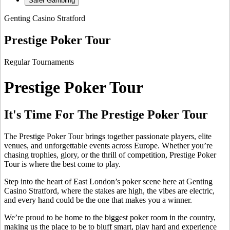
Safer Gambling
Genting Casino Stratford
Prestige Poker Tour
Regular Tournaments
Prestige Poker Tour
It's Time For The Prestige Poker Tour
The Prestige Poker Tour brings together passionate players, elite
venues, and unforgettable events across Europe. Whether you’re
chasing trophies, glory, or the thrill of competition, Prestige Poker
Tour is where the best come to play.
Step into the heart of East London’s poker scene here at Genting
Casino Stratford, where the stakes are high, the vibes are electric,
and every hand could be the one that makes you a winner.
We’re proud to be home to the biggest poker room in the country,
making us the place to be to bluff smart, play hard and experience