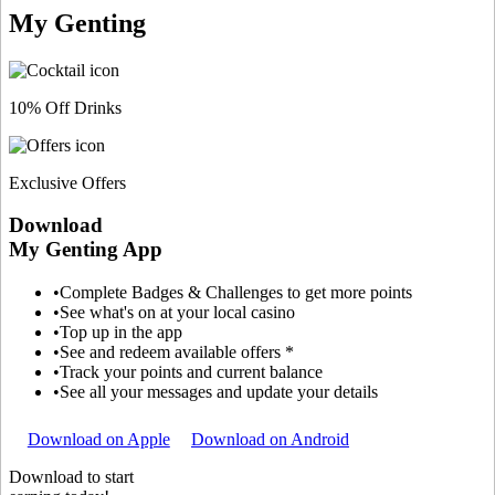
My Genting
10% Off Drinks
Exclusive Offers
Download
My Genting App
•
Complete Badges & Challenges to get more points
•
See what's on at your local casino
•
Top up in the app
•
See and redeem available offers *
•
Track your points and current balance
•
See all your messages and update your details
Download on Apple
Download on Android
Download to start