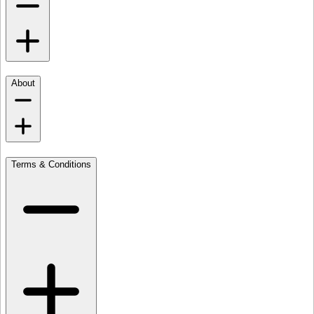
About
Terms & Conditions