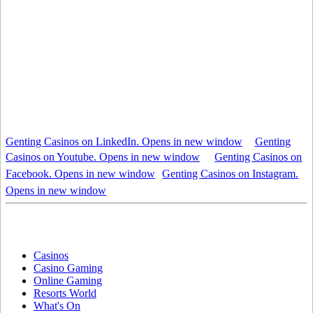
Genting Casinos on LinkedIn. Opens in new window
Genting
Casinos on Youtube. Opens in new window
Genting Casinos on
Facebook. Opens in new window
Genting Casinos on Instagram.
Opens in new window
Casinos
Casino Gaming
Online Gaming
Resorts World
What's On