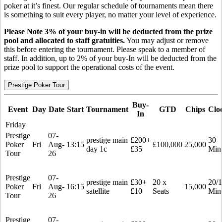
poker at it’s finest. Our regular schedule of tournaments mean there
is something to suit every player, no matter your level of experience.
Please Note 3% of your buy-in will be deducted from the prize
pool and allocated to staff gratuities.
You may adjust or remove
this before entering the tournament. Please speak to a member of
staff. In addition, up to 2% of your buy-In will be deducted from the
prize pool to support the operational costs of the event.
Prestige Poker Tour
Buy-
Event
Day
Date
Start
Tournament
GTD
Chips
Clo
In
Friday
Prestige
07-
prestige main
£200+
30
Poker
Fri
Aug-
13:15
£100,000
25,000
day 1c
£35
Min
Tour
26
Prestige
07-
prestige main
£30+
20 x
20/
Poker
Fri
Aug-
16:15
15,000
satellite
£10
Seats
Min
Tour
26
Prestige
07-