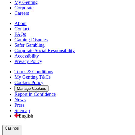
My Genting
Corporate
Careers
About
Contact
FAQs
Gaming Disputes
Safer Gambling
Corporate Social Responsibility
Accessibility
Privacy Policy
Terms & Conditions
My Genting T&Cs
Cookies Policy
Manage Cookies
Report In Confidence
News
Press
Sitemap
English
Casinos