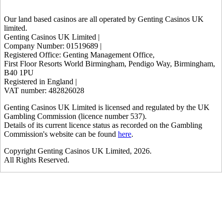
Our land based casinos are all operated by Genting Casinos UK
limited.
Genting Casinos UK Limited
|
Company Number: 01519689
|
Registered Office: Genting Management Office,
First Floor Resorts World Birmingham, Pendigo Way, Birmingham,
B40 1PU
Registered in England
|
VAT number: 482826028
Genting Casinos UK Limited is licensed and regulated by the UK
Gambling Commission (licence number 537).
Details of its current licence status as recorded on the Gambling
Commission's website can be found
here
.
Copyright Genting Casinos UK Limited,
2026
.
All Rights Reserved.