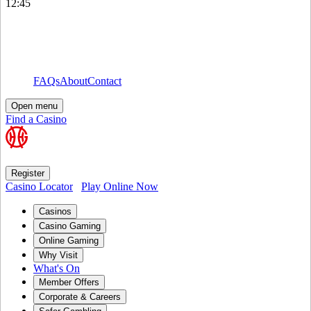
12:45
Play responsibly
FAQs
About
Contact
Open menu
Find a Casino
Register
Casino Locator
Play Online Now
Casinos
Casino Gaming
Online Gaming
Why Visit
What's On
Member Offers
Corporate & Careers