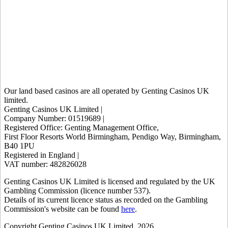
Our land based casinos are all operated by Genting Casinos UK
limited.
Genting Casinos UK Limited
|
Company Number: 01519689
|
Registered Office: Genting Management Office,
First Floor Resorts World Birmingham, Pendigo Way, Birmingham,
B40 1PU
Registered in England
|
VAT number: 482826028
Genting Casinos UK Limited is licensed and regulated by the UK
Gambling Commission (licence number 537).
Details of its current licence status as recorded on the Gambling
Commission's website can be found
here
.
Copyright Genting Casinos UK Limited,
2026
.