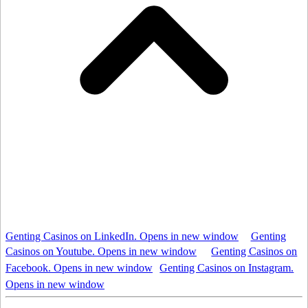
Genting Casinos on LinkedIn. Opens in new window
Genting
Casinos on Youtube. Opens in new window
Genting Casinos on
Facebook. Opens in new window
Genting Casinos on Instagram.
Opens in new window