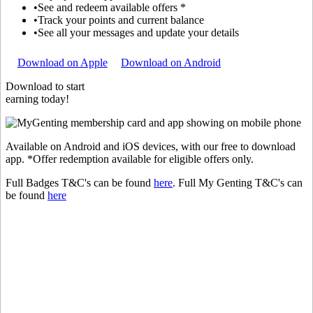
•
See and redeem available offers *
•
Track your points and current balance
•
See all your messages and update your details
Download on Apple
Download on Android
Download to start
earning today!
Available on Android and iOS devices, with our free to download
app. *Offer redemption available for eligible offers only.
Full Badges T&C's can be found
here
. Full My Genting T&C's can
be found
here