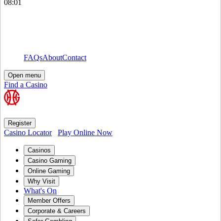
08:01
Play responsibly
FAQs
About
Contact
Open menu
Find a Casino
Register
Casino Locator
Play Online Now
Casinos
Casino Gaming
Online Gaming
Why Visit
What's On
Member Offers
Corporate & Careers