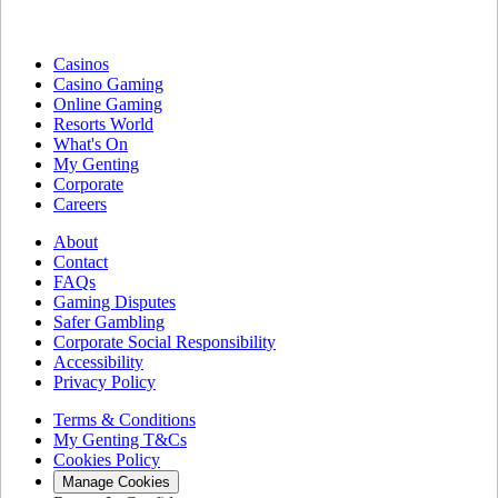
Casinos
Casino Gaming
Online Gaming
Resorts World
What's On
My Genting
Corporate
Careers
About
Contact
FAQs
Gaming Disputes
Safer Gambling
Corporate Social Responsibility
Accessibility
Privacy Policy
Terms & Conditions
My Genting T&Cs
Cookies Policy
Manage Cookies