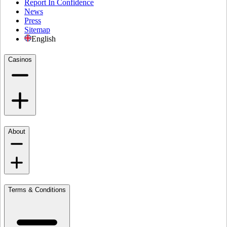
Report In Confidence
News
Press
Sitemap
English
Casinos
About
Terms & Conditions