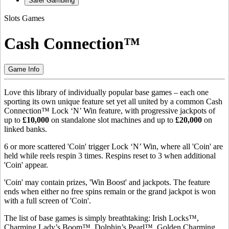
Safer Gambling
Slots Games
Cash Connection™
Game Info
Love this library of individually popular base games – each one
sporting its own unique feature set yet all united by a common Cash
Connection™ Lock ‘N’ Win feature, with progressive jackpots of
up to
£10,000
on standalone slot machines and up to
£20,000
on
linked banks.
6 or more scattered 'Coin' trigger Lock ‘N’ Win, where all 'Coin' are
held while reels respin 3 times. Respins reset to 3 when additional
'Coin' appear.
'Coin' may contain prizes, 'Win Boost' and jackpots. The feature
ends when either no free spins remain or the grand jackpot is won
with a full screen of 'Coin'.
The list of base games is simply breathtaking: Irish Locks™,
Charming Lady’s Boom™, Dolphin’s Pearl™, Golden Charming