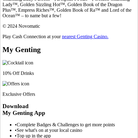
Lady™, Golden Sizzling Hot™, Golden Book of the Dragon
Plus™, Empress Riches™, Golden Book of Ra™ and Lord of the
Ocean™ – to name but a few!
© 2024 Novomatic
Play Cash Connection at your
nearest Genting Casino.
My Genting
10% Off Drinks
Exclusive Offers
Download
My Genting App
•
Complete Badges & Challenges to get more points
•
See what's on at your local casino
•
Top up in the app