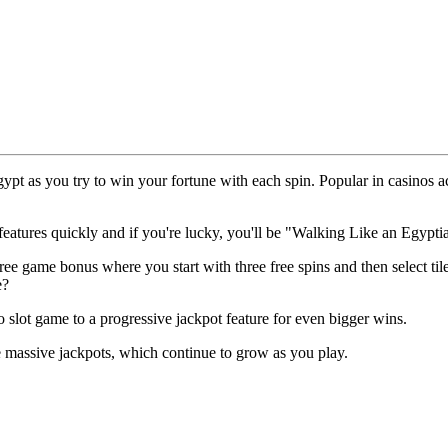
gypt as you try to win your fortune with each spin. Popular in casinos a
eatures quickly and if you're lucky, you'll be "Walking Like an Egypti
ee game bonus where you start with three free spins and then select tile
e?
slot game to a progressive jackpot feature for even bigger wins.
e massive jackpots, which continue to grow as you play.