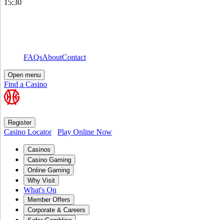
15:30
Play responsibly
FAQs
About
Contact
Open menu
Find a Casino
Register
Casino Locator
Play Online Now
Casinos
Casino Gaming
Online Gaming
Why Visit
What's On
Member Offers
Corporate & Careers