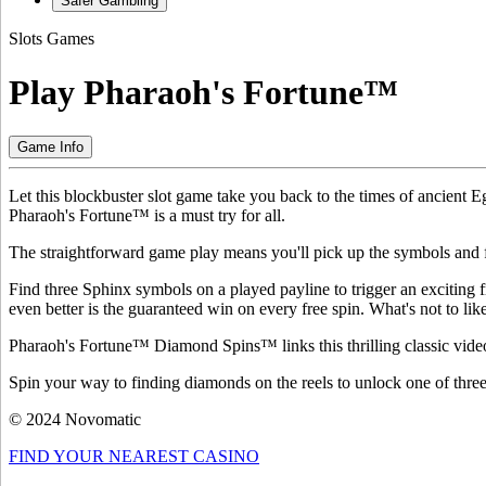
Safer Gambling
Slots Games
Play Pharaoh's Fortune™
Game Info
Let this blockbuster slot game take you back to the times of ancient E
Pharaoh's Fortune™ is a must try for all.
The straightforward game play means you'll pick up the symbols and f
Find three Sphinx symbols on a played payline to trigger an exciting fr
even better is the guaranteed win on every free spin. What's not to lik
Pharaoh's Fortune™ Diamond Spins™ links this thrilling classic video 
Spin your way to finding diamonds on the reels to unlock one of thre
© 2024 Novomatic
FIND YOUR NEAREST CASINO