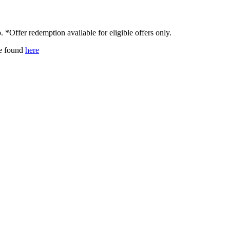
*Offer redemption available for eligible offers only.
e found
here