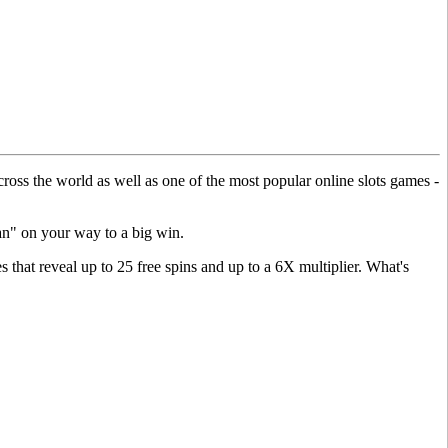
cross the world as well as one of the most popular online slots games -
an" on your way to a big win.
s that reveal up to 25 free spins and up to a 6X multiplier. What's