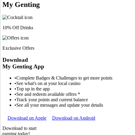
My Genting
10% Off Drinks
Exclusive Offers
Download
My Genting App
•
Complete Badges & Challenges to get more points
•
See what's on at your local casino
•
Top up in the app
•
See and redeem available offers *
•
Track your points and current balance
•
See all your messages and update your details
Download on Apple
Download on Android
Download to start
earning today!