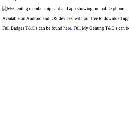
Available on Android and iOS devices, with our free to download app. 
Full Badges T&C's can be found
here
. Full My Genting T&C's can b