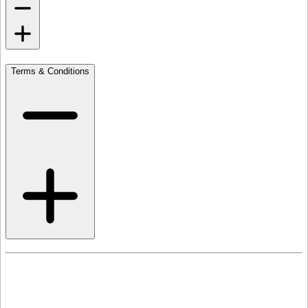
Terms & Conditions