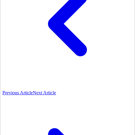
Previous Article
Next Article