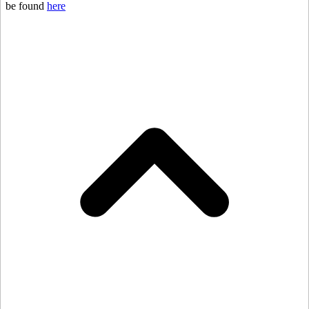
be found
here