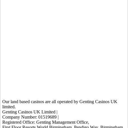
Our land based casinos are all operated by Genting Casinos UK
limited.
Genting Casinos UK Limited
|
Company Number: 01519689
|
Registered Office: Genting Management Office,
First Floor Resorts World Birmingham, Pendigo Way, Birmingham,