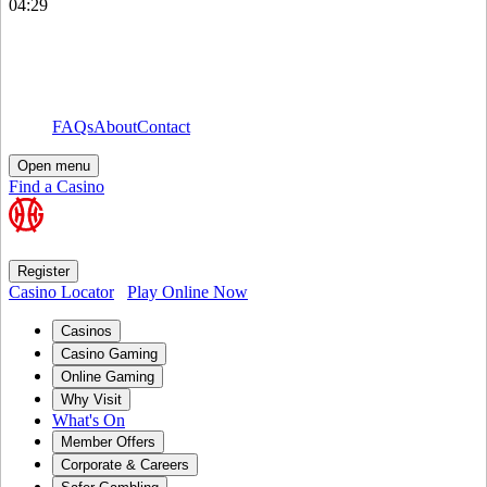
04:29
Play responsibly
FAQs
About
Contact
Open menu
Find a Casino
Register
Casino Locator
Play Online Now
Casinos
Casino Gaming
Online Gaming
Why Visit
What's On
Member Offers
Corporate & Careers