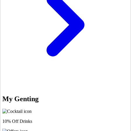
My Genting
10% Off Drinks