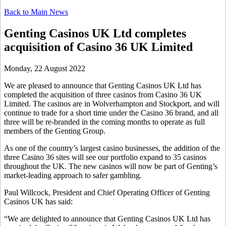
Back to Main News
Genting Casinos UK Ltd completes
acquisition of Casino 36 UK Limited
Monday, 22 August 2022
We are pleased to announce that Genting Casinos UK Ltd has
completed the acquisition of three casinos from Casino 36 UK
Limited. The casinos are in Wolverhampton and Stockport, and will
continue to trade for a short time under the Casino 36 brand, and all
three will be re-branded in the coming months to operate as full
members of the Genting Group.
As one of the country’s largest casino businesses, the addition of the
three Casino 36 sites will see our portfolio expand to 35 casinos
throughout the UK. The new casinos will now be part of Genting’s
market-leading approach to safer gambling.
Paul Willcock, President and Chief Operating Officer of Genting
Casinos UK has said:
“We are delighted to announce that Genting Casinos UK Ltd has