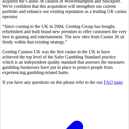
acquired the Casino 36 casinos in Wolverhampton and Stockport.
We're confident that this acquisition will strengthen our current
portfolio and enhance our existing reputation as a leading UK casino
operator.
“Since coming to the UK in 2004, Genting Group has bought,
refurbished and built brand new premises to offer customers the very
best in gaming and entertainment. The new sites from Casino 36 sit
firmly within that existing strategy.”
Genting Casinos UK was the first casino in the UK to have
achieved the top level of the Safer Gambling Standard practice
which is an independent quality standard that assesses the measures
gambling businesses have put in place to protect people from
experiencing gambling-related harm.
If you have any questions on this please refer to the our
FAQ page
.