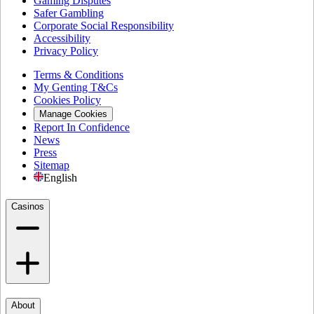
Gaming Disputes
Safer Gambling
Corporate Social Responsibility
Accessibility
Privacy Policy
Terms & Conditions
My Genting T&Cs
Cookies Policy
Manage Cookies
Report In Confidence
News
Press
Sitemap
English
Casinos
About