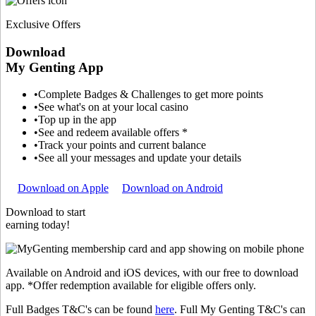
Exclusive Offers
Download
My Genting App
•
Complete Badges & Challenges to get more points
•
See what's on at your local casino
•
Top up in the app
•
See and redeem available offers *
•
Track your points and current balance
•
See all your messages and update your details
Download on Apple
Download on Android
Download to start
earning today!
Available on Android and iOS devices, with our free to download
app. *Offer redemption available for eligible offers only.
Full Badges T&C's can be found
here
. Full My Genting T&C's can