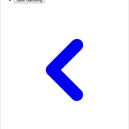
Safer Gambling