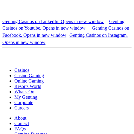
Genting Casinos on LinkedIn. Opens in new window
Genting
Casinos on Youtube. Opens in new window
Genting Casinos on
Facebook. Opens in new window
Genting Casinos on Instagram.
Opens in new window
Casinos
Casino Gaming
Online Gaming
Resorts World
What's On
My Genting
Corporate
Careers
About
Contact
FAQs