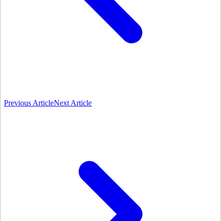
Previous Article
Next Article