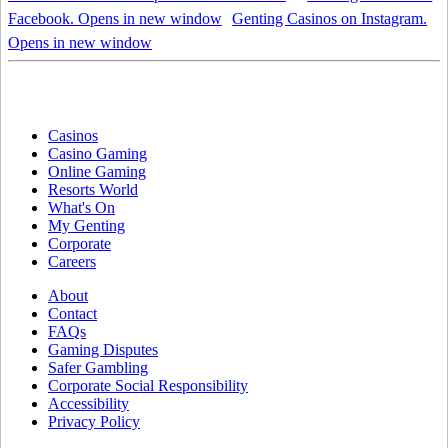
Facebook. Opens in new window
Genting Casinos on Instagram.
Opens in new window
Casinos
Casino Gaming
Online Gaming
Resorts World
What's On
My Genting
Corporate
Careers
About
Contact
FAQs
Gaming Disputes
Safer Gambling
Corporate Social Responsibility
Accessibility
Privacy Policy