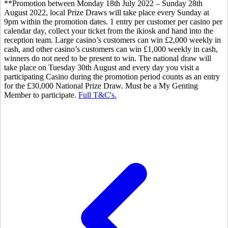
**Promotion between Monday 18th July 2022 – Sunday 28th
August 2022, local Prize Draws will take place every Sunday at
9pm within the promotion dates. 1 entry per customer per casino per
calendar day, collect your ticket from the ikiosk and hand into the
reception team. Large casino’s customers can win £2,000 weekly in
cash, and other casino’s customers can win £1,000 weekly in cash,
winners do not need to be present to win. The national draw will
take place on Tuesday 30th August and every day you visit a
participating Casino during the promotion period counts as an entry
for the £30,000 National Prize Draw. Must be a My Genting
Member to participate.
Full T&C's.