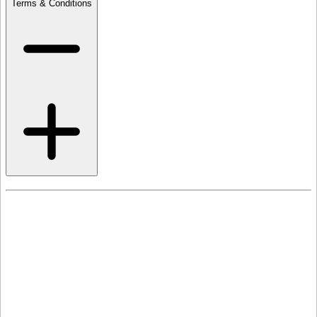
Terms & Conditions