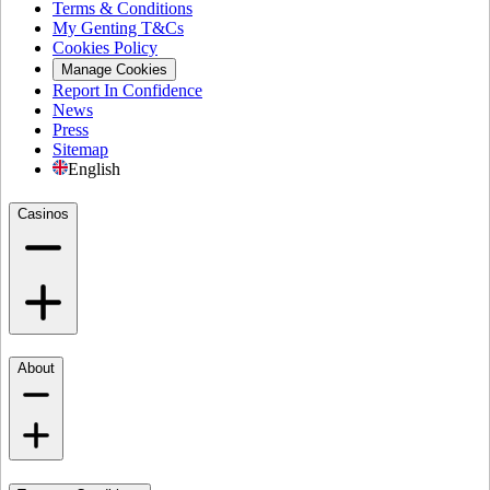
Terms & Conditions
My Genting T&Cs
Cookies Policy
Manage Cookies
Report In Confidence
News
Press
Sitemap
English
Casinos
About