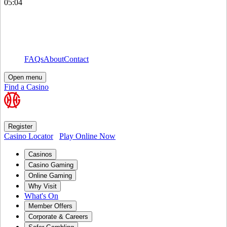
05:04
Play responsibly
FAQs
About
Contact
Open menu
Find a Casino
Register
Casino Locator
Play Online Now
Casinos
Casino Gaming
Online Gaming
Why Visit
What's On
Member Offers
Corporate & Careers