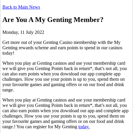
Back to Main News
Are You A My Genting Member?
Monday, 11 July 2022
Get more out of your Genting Casino membership with the My
Genting rewards scheme and earn points to spend in our casinos
today!
When you play at Genting casinos and use your membership card
we will give you Genting Points back in return*, that’s not all, you
can also earn points when you download our app complete app
challenges. How you use your points is up to you, spend them on
your favourite games and gaming offers or on our food and drink
range.
When you play at Genting casinos and use your membership card
we will give you Genting Points back in return*, that’s not all, you
can also earn points when you download our app and complete app
challenges. How you use your points is up to you, spend them on
your favourite games and gaming offers or on our food and drink
range.! You can register for My Genting
today.