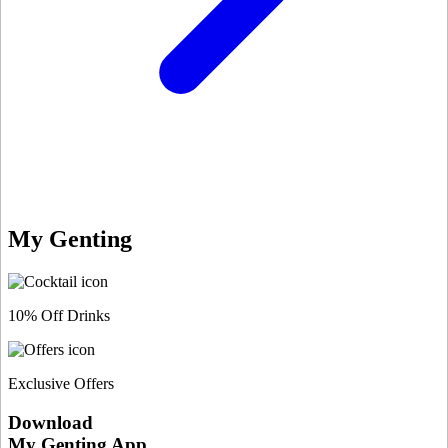
My Genting
10% Off Drinks
Exclusive Offers
Download
My Genting App