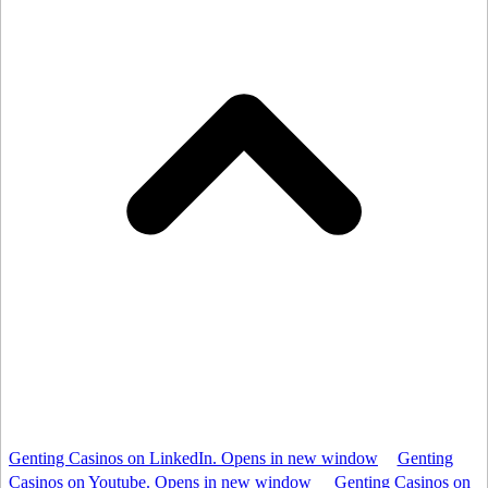
Genting Casinos on LinkedIn. Opens in new window
Genting
Casinos on Youtube. Opens in new window
Genting Casinos on