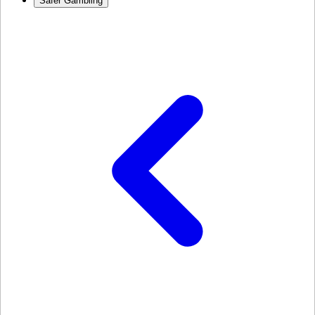
Safer Gambling