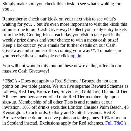
Simply make sure you check this kiosk to see what’s waiting for
you…
Remember to check our kiosk on your next visit to see what’s
waiting for you… but it’s even more important to visit the kiosk this
summer due to our Cash Giveaway! Collect your daily entry tickets
from the My Genting Kiosk each day you visit to take part in the
weekly prize draws and your chance to win a mega cash prize!
Keep a lookout on your emails for further details on our Cash
Giveaway and summer offers coming your way**. To make sure
you receive these emails please click
opt in
.
You will not want to miss out on these new exciting offers in our
massive Cash Giveaway!
*T&C’s - Does not apply to Red Scheme / Bronze do not earn
points on live table games. We run five separate Reward Schemes as
follows; Red Tier, Bronze Tier, Silver Tier, Gold Tier, Diamond Tier
All new members are enrolled onto Red Tier membership upon
sign-up. Membership of all other Tiers is and remains at our
invitation. 10% off drinks excludes London Casinos Palm Beach, 45
Kensington, Crockfords, Colony and Scottish casinos. Red &
Bronze scheme do not receive points on table games. 10% of menu
in Scotland instead. Exclusions apply for Red schemes.
Full T&C’s.