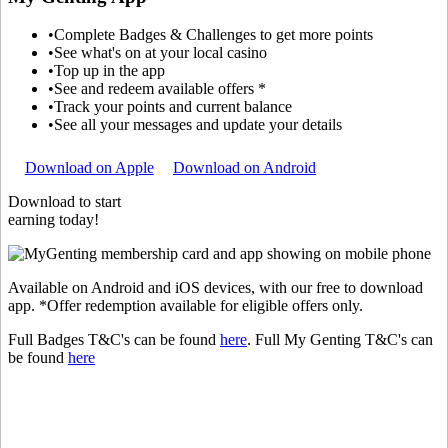
•
Complete Badges & Challenges to get more points
•
See what's on at your local casino
•
Top up in the app
•
See and redeem available offers *
•
Track your points and current balance
•
See all your messages and update your details
Download on Apple
Download on Android
Download to start
earning today!
Available on Android and iOS devices, with our free to download
app. *Offer redemption available for eligible offers only.
Full Badges T&C's can be found
here
. Full My Genting T&C's can
be found
here