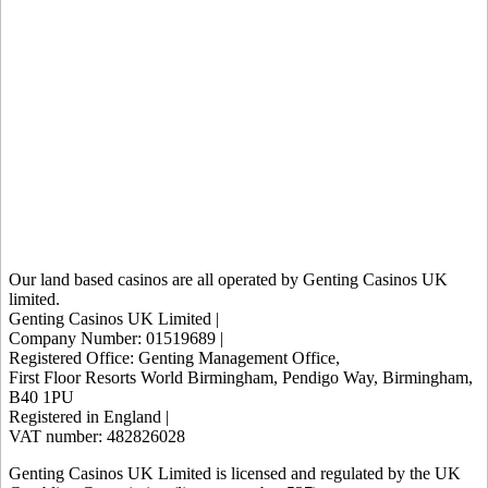
Our land based casinos are all operated by Genting Casinos UK
limited.
Genting Casinos UK Limited
|
Company Number: 01519689
|
Registered Office: Genting Management Office,
First Floor Resorts World Birmingham, Pendigo Way, Birmingham,
B40 1PU
Registered in England
|
VAT number: 482826028
Genting Casinos UK Limited is licensed and regulated by the UK