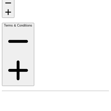
Terms & Conditions