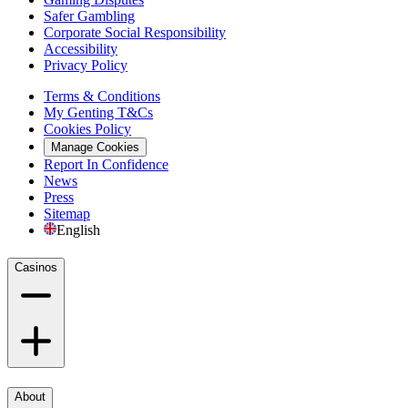
Safer Gambling
Corporate Social Responsibility
Accessibility
Privacy Policy
Terms & Conditions
My Genting T&Cs
Cookies Policy
Manage Cookies
Report In Confidence
News
Press
Sitemap
English
Casinos
About