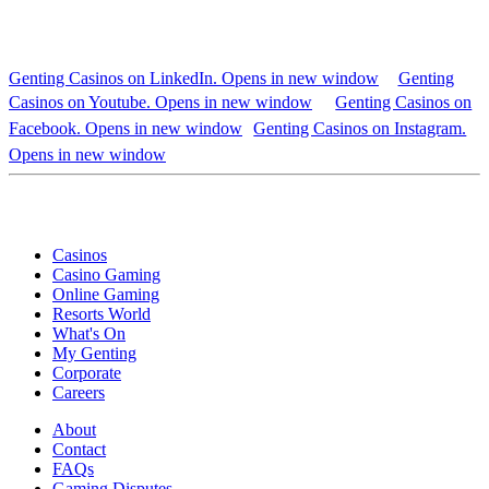
Genting Casinos on LinkedIn. Opens in new window
Genting
Casinos on Youtube. Opens in new window
Genting Casinos on
Facebook. Opens in new window
Genting Casinos on Instagram.
Opens in new window
Casinos
Casino Gaming
Online Gaming
Resorts World
What's On
My Genting
Corporate
Careers
About
Contact
FAQs
Gaming Disputes