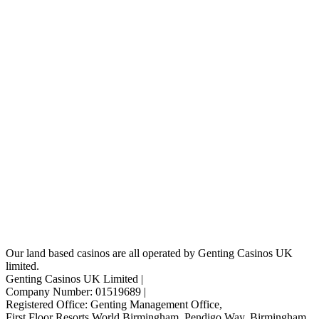
Our land based casinos are all operated by Genting Casinos UK
limited.
Genting Casinos UK Limited
|
Company Number: 01519689
|
Registered Office: Genting Management Office,
First Floor Resorts World Birmingham, Pendigo Way, Birmingham,