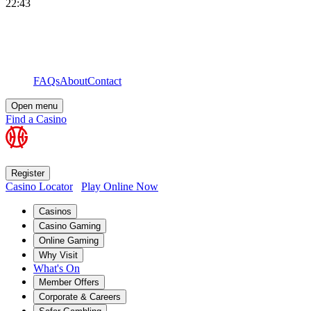
22:43
Play responsibly
FAQs
About
Contact
Open menu
Find a Casino
Register
Casino Locator
Play Online Now
Casinos
Casino Gaming
Online Gaming
Why Visit
What's On
Member Offers
Corporate & Careers