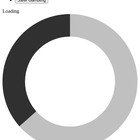
Safer Gambling
Loading