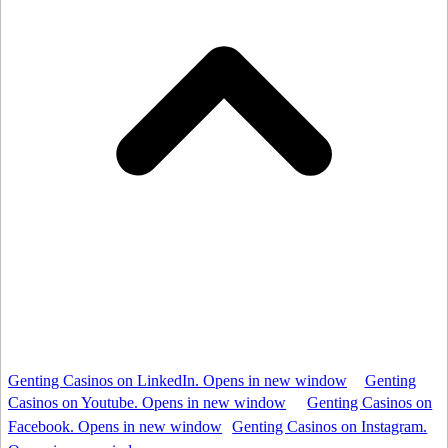
Genting Casinos on LinkedIn. Opens in new window
Genting
Casinos on Youtube. Opens in new window
Genting Casinos on
Facebook. Opens in new window
Genting Casinos on Instagram.