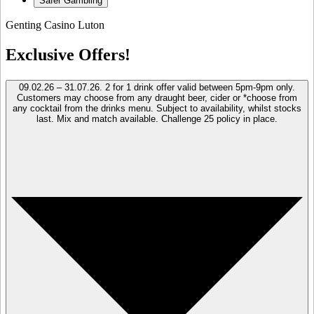
Safer Gambling
Genting Casino Luton
Exclusive Offers!
09.02.26 – 31.07.26. 2 for 1 drink offer valid between 5pm-9pm only.
Customers may choose from any draught beer, cider or *choose from
any cocktail from the drinks menu. Subject to availability, whilst stocks
last. Mix and match available. Challenge 25 policy in place.