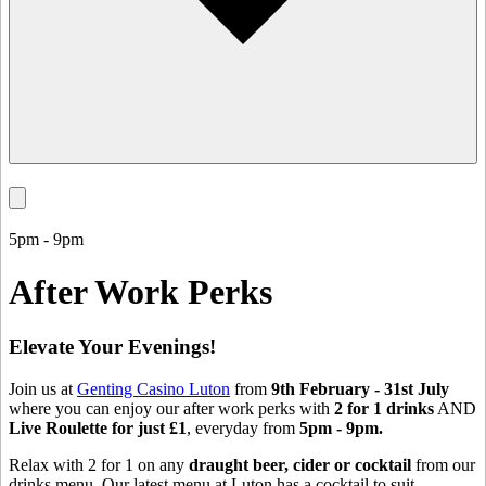
5pm - 9pm
After Work Perks
Elevate Your Evenings!
Join us at
Genting Casino Luton
from
9th February - 31st July
where you can enjoy our after work perks with
2 for 1 drinks
AND
Live Roulette for just £1
, everyday from
5pm - 9pm.
Relax with 2 for 1 on any
draught beer, cider or cocktail
from our
drinks menu. Our latest menu at Luton has a cocktail to suit