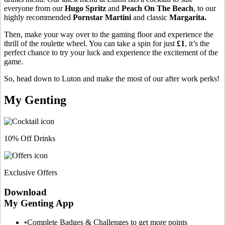
everyone from our
Hugo Spritz
and
Peach On The Beach
, to our
highly recommended
Pornstar Martini
and classic
Margarita.
Then, make your way over to the gaming floor and experience the
thrill of the roulette wheel. You can take a spin for just
£1
, it’s the
perfect chance to try your luck and experience the excitement of the
game.
So, head down to Luton and make the most of our after work perks!
My Genting
10% Off Drinks
Exclusive Offers
Download
My Genting App
•
Complete Badges & Challenges to get more points