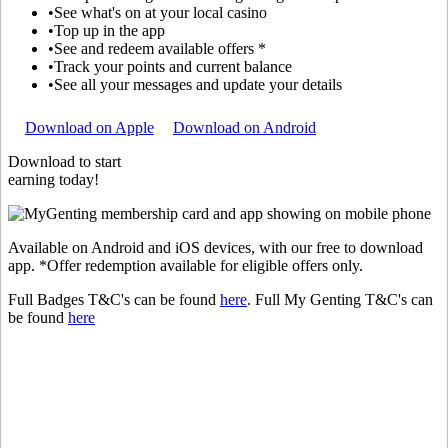
•
See what's on at your local casino
•
Top up in the app
•
See and redeem available offers *
•
Track your points and current balance
•
See all your messages and update your details
Download on Apple
Download on Android
Download to start
earning today!
Available on Android and iOS devices, with our free to download
app. *Offer redemption available for eligible offers only.
Full Badges T&C's can be found
here
. Full My Genting T&C's can
be found
here