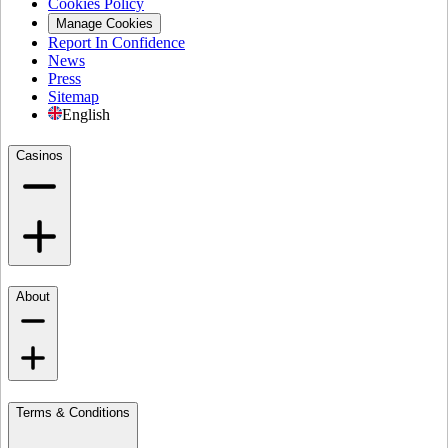
Cookies Policy
Manage Cookies
Report In Confidence
News
Press
Sitemap
English
Casinos
About
Terms & Conditions