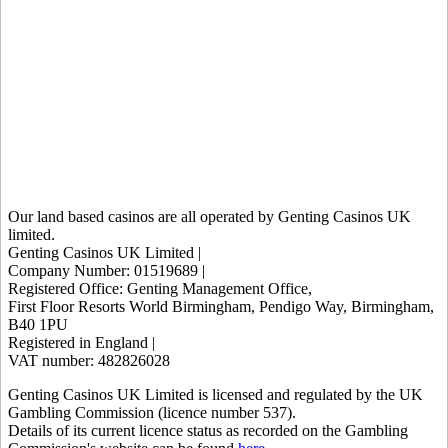
Our land based casinos are all operated by Genting Casinos UK
limited.
Genting Casinos UK Limited
|
Company Number: 01519689
|
Registered Office: Genting Management Office,
First Floor Resorts World Birmingham, Pendigo Way, Birmingham,
B40 1PU
Registered in England
|
VAT number: 482826028
Genting Casinos UK Limited is licensed and regulated by the UK
Gambling Commission (licence number 537).
Details of its current licence status as recorded on the Gambling