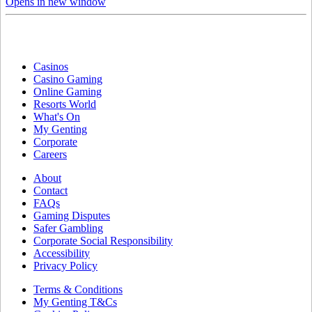
Opens in new window
Casinos
Casino Gaming
Online Gaming
Resorts World
What's On
My Genting
Corporate
Careers
About
Contact
FAQs
Gaming Disputes
Safer Gambling
Corporate Social Responsibility
Accessibility
Privacy Policy
Terms & Conditions
My Genting T&Cs