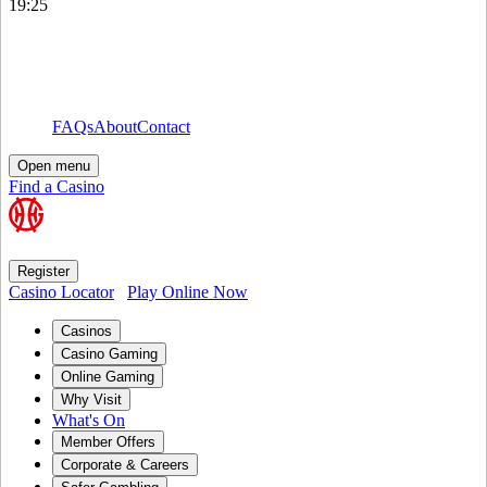
19:25
Play responsibly
FAQs
About
Contact
Open menu
Find a Casino
Register
Casino Locator
Play Online Now
Casinos
Casino Gaming
Online Gaming
Why Visit
What's On
Member Offers
Corporate & Careers