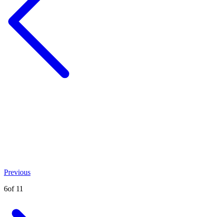
Previous
6
of
11