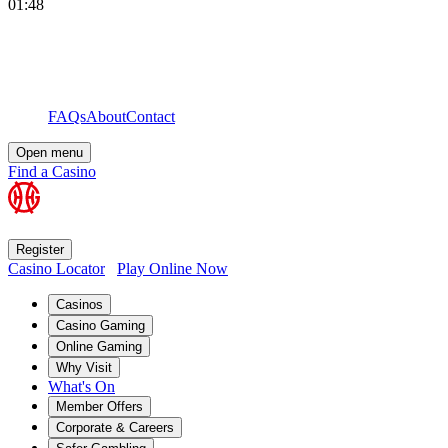
01:48
Play responsibly
FAQs
About
Contact
Open menu
Find a Casino
Register
Casino Locator
Play Online Now
Casinos
Casino Gaming
Online Gaming
Why Visit
What's On
Member Offers
Corporate & Careers