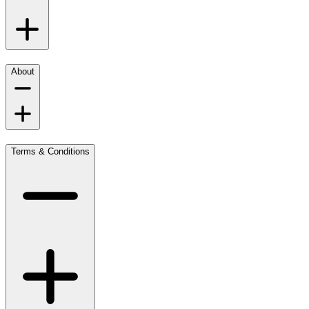
About
Terms & Conditions