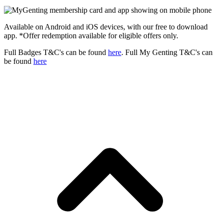
Available on Android and iOS devices, with our free to download
app. *Offer redemption available for eligible offers only.
Full Badges T&C's can be found
here
. Full My Genting T&C's can
be found
here