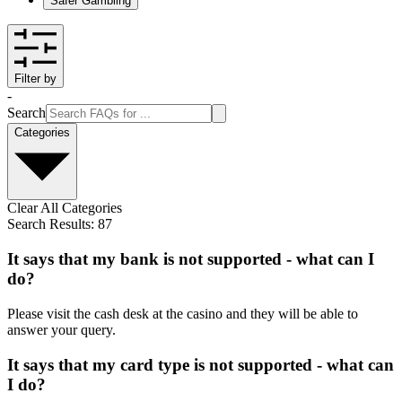
Safer Gambling
Filter by
-
Search
Categories
Clear All Categories
Search Results:
87
It says that my bank is not supported - what can I
do?
Please visit the cash desk at the casino and they will be able to
answer your query.
It says that my card type is not supported - what can
I do?