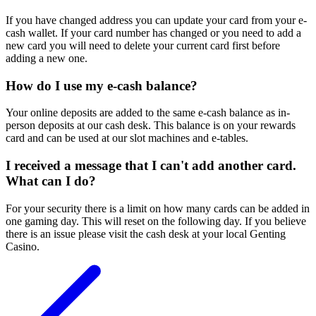
If you have changed address you can update your card from your e-
cash wallet. If your card number has changed or you need to add a
new card you will need to delete your current card first before
adding a new one.
How do I use my e-cash balance?
Your online deposits are added to the same e-cash balance as in-
person deposits at our cash desk. This balance is on your rewards
card and can be used at our slot machines and e-tables.
I received a message that I can't add another card.
What can I do?
For your security there is a limit on how many cards can be added in
one gaming day. This will reset on the following day. If you believe
there is an issue please visit the cash desk at your local Genting
Casino.