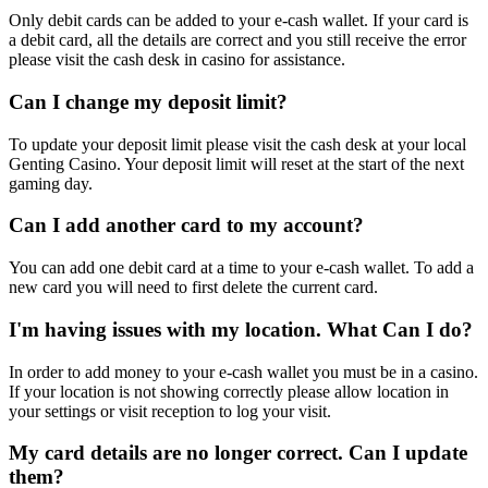
Only debit cards can be added to your e-cash wallet. If your card is
a debit card, all the details are correct and you still receive the error
please visit the cash desk in casino for assistance.
Can I change my deposit limit?
To update your deposit limit please visit the cash desk at your local
Genting Casino. Your deposit limit will reset at the start of the next
gaming day.
Can I add another card to my account?
You can add one debit card at a time to your e-cash wallet. To add a
new card you will need to first delete the current card.
I'm having issues with my location. What Can I do?
In order to add money to your e-cash wallet you must be in a casino.
If your location is not showing correctly please allow location in
your settings or visit reception to log your visit.
My card details are no longer correct. Can I update
them?