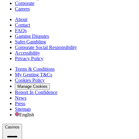
Corporate
Careers
About
Contact
FAQs
Gaming Disputes
Safer Gambling
Corporate Social Responsibility
Accessibility
Privacy Policy
Terms & Conditions
My Genting T&Cs
Cookies Policy
Manage Cookies
Report In Confidence
News
Press
Sitemap
English
Casinos