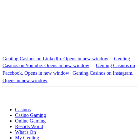
Genting Casinos on LinkedIn. Opens in new window
Genting
Casinos on Youtube. Opens in new window
Genting Casinos on
Facebook. Opens in new window
Genting Casinos on Instagram.
Opens in new window
Casinos
Casino Gaming
Online Gaming
Resorts World
What's On
My Genting