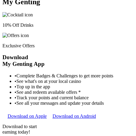
My Genting
10% Off Drinks
Exclusive Offers
Download
My Genting App
•
Complete Badges & Challenges to get more points
•
See what's on at your local casino
•
Top up in the app
•
See and redeem available offers *
•
Track your points and current balance
•
See all your messages and update your details
Download on Apple
Download on Android
Download to start
earning today!