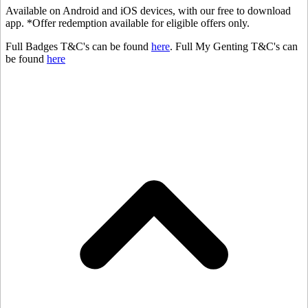
Available on Android and iOS devices, with our free to download
app. *Offer redemption available for eligible offers only.
Full Badges T&C's can be found
here
. Full My Genting T&C's can
be found
here