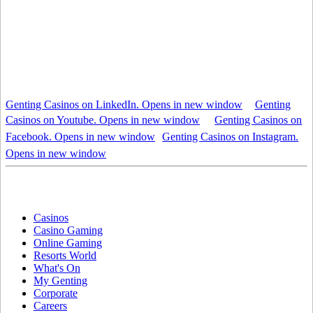
Genting Casinos on LinkedIn. Opens in new window
Genting
Casinos on Youtube. Opens in new window
Genting Casinos on
Facebook. Opens in new window
Genting Casinos on Instagram.
Opens in new window
Casinos
Casino Gaming
Online Gaming
Resorts World
What's On
My Genting
Corporate
Careers