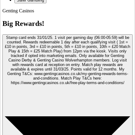
Safer Gambling
Genting Casinos
Big Rewards!
Stamp card ends 31/01/25. 1 visit per gaming day (06:00-05:59) will be
counted. Rewards redeemable 1 day after each qualifying visit ( 1st =
£10 in points, 3rd = £10 in points, 5th = £10 in points, 10th = £20 Match
Play & 15th = £25 Match Play) from 12pm via the kiosk. Visits only
tracked if opted into marketing emails. Only available for Genting
Casino Derby & Genting Casino Wolverhampton members. Log visit
with rewards card at reception on entry. Match play rewards are
available & expires until 31/03/25. Points valid for 12 months. My
Genting T&Cs: www.gentingcasinos.co.uk/my-genting-rewards-terms-
and-conditions. Match Play T&Cs here:
https://www.gentingcasinos.co.uk/free-play-terms-and-conditions/