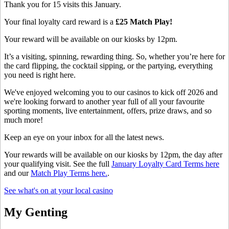
Thank you for 15 visits this January.
Your final loyalty card reward is a
£25 Match Play!
Your reward will be available on our kiosks by 12pm.
It’s a visiting, spinning, rewarding thing. So, whether you’re here for
the card flipping, the cocktail sipping, or the partying, everything
you need is right here.
We've enjoyed welcoming you to our casinos to kick off 2026 and
we're looking forward to another year full of all your favourite
sporting moments, live entertainment, offers, prize draws, and so
much more!
Keep an eye on your inbox for all the latest news.
Your rewards will be available on our kiosks by 12pm, the day after
your qualifying visit. See the full
January Loyalty Card Terms here
and our
Match Play Terms here.
.
See what's on at your local casino
My Genting