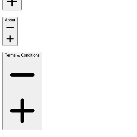
About
Terms & Conditions