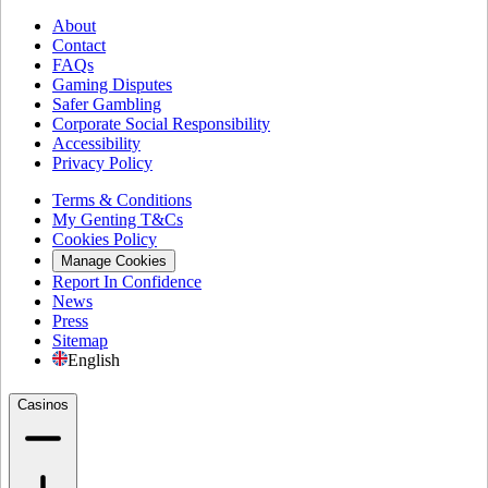
About
Contact
FAQs
Gaming Disputes
Safer Gambling
Corporate Social Responsibility
Accessibility
Privacy Policy
Terms & Conditions
My Genting T&Cs
Cookies Policy
Manage Cookies
Report In Confidence
News
Press
Sitemap
English
Casinos