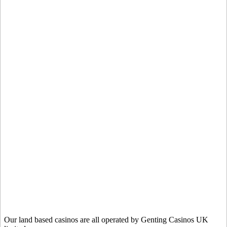
Our land based casinos are all operated by Genting Casinos UK