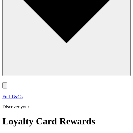
Full T&Cs
Discover your
Loyalty Card Rewards