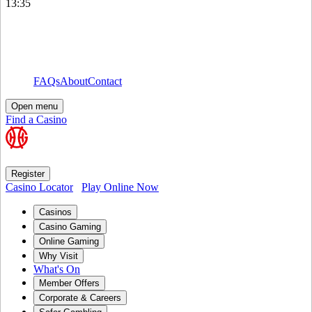
13:35
Play responsibly
FAQs
About
Contact
Open menu
Find a Casino
Register
Casino Locator
Play Online Now
Casinos
Casino Gaming
Online Gaming
Why Visit
What's On
Member Offers
Corporate & Careers