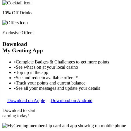
10% Off Drinks
Exclusive Offers
Download
My Genting App
•
Complete Badges & Challenges to get more points
•
See what's on at your local casino
•
Top up in the app
•
See and redeem available offers *
•
Track your points and current balance
•
See all your messages and update your details
Download on Apple
Download on Android
Download to start
earning today!