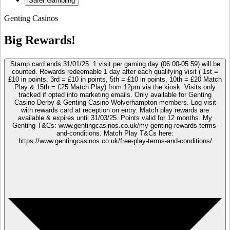
Safer Gambling
Genting Casinos
Big Rewards!
Stamp card ends 31/01/25. 1 visit per gaming day (06:00-05:59) will be
counted. Rewards redeemable 1 day after each qualifying visit ( 1st =
£10 in points, 3rd = £10 in points, 5th = £10 in points, 10th = £20 Match
Play & 15th = £25 Match Play) from 12pm via the kiosk. Visits only
tracked if opted into marketing emails. Only available for Genting
Casino Derby & Genting Casino Wolverhampton members. Log visit
with rewards card at reception on entry. Match play rewards are
available & expires until 31/03/25. Points valid for 12 months. My
Genting T&Cs: www.gentingcasinos.co.uk/my-genting-rewards-terms-
and-conditions. Match Play T&Cs here:
https://www.gentingcasinos.co.uk/free-play-terms-and-conditions/