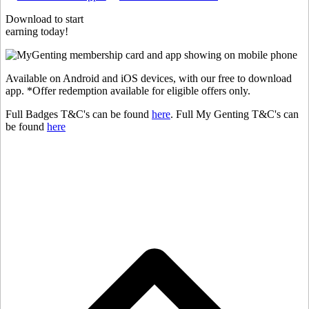
Download to start
earning today!
Available on Android and iOS devices, with our free to download
app. *Offer redemption available for eligible offers only.
Full Badges T&C's can be found
here
. Full My Genting T&C's can
be found
here