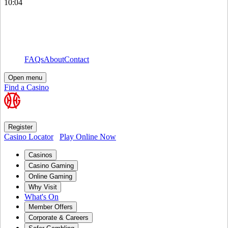
10:04
Play responsibly
FAQs
About
Contact
Open menu
Find a Casino
Register
Casino Locator
Play Online Now
Casinos
Casino Gaming
Online Gaming
Why Visit
What's On
Member Offers
Corporate & Careers