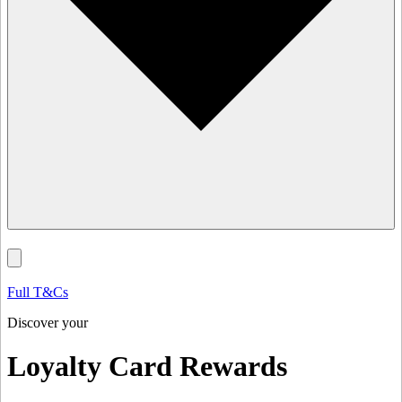
Full T&Cs
Discover your
Loyalty Card Rewards