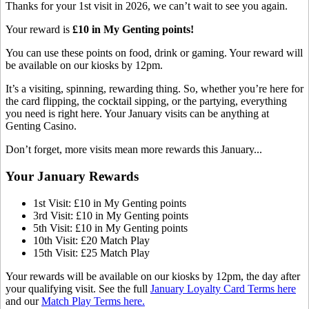
Thanks for your 1st visit in 2026, we can’t wait to see you again.
Your reward is
£10 in My Genting points!
You can use these points on food, drink or gaming. Your reward will
be available on our kiosks by 12pm.
It’s a visiting, spinning, rewarding thing. So, whether you’re here for
the card flipping, the cocktail sipping, or the partying, everything
you need is right here. Your January visits can be anything at
Genting Casino.
Don’t forget, more visits mean more rewards this January...
Your January Rewards
1st Visit: £10 in My Genting points
3rd Visit: £10 in My Genting points
5th Visit: £10 in My Genting points
10th Visit: £20 Match Play
15th Visit: £25 Match Play
Your rewards will be available on our kiosks by 12pm, the day after
your qualifying visit. See the full
January Loyalty Card Terms here
and our
Match Play Terms here.