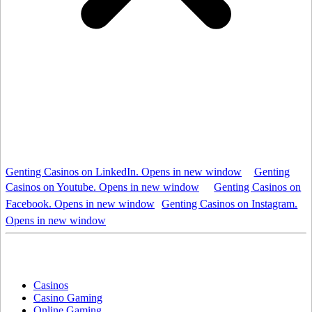
Genting Casinos on LinkedIn. Opens in new window
Genting
Casinos on Youtube. Opens in new window
Genting Casinos on
Facebook. Opens in new window
Genting Casinos on Instagram.
Opens in new window
Casinos
Casino Gaming
Online Gaming