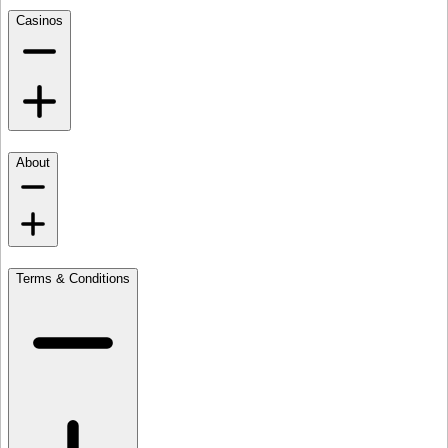
Casinos
About
Terms & Conditions