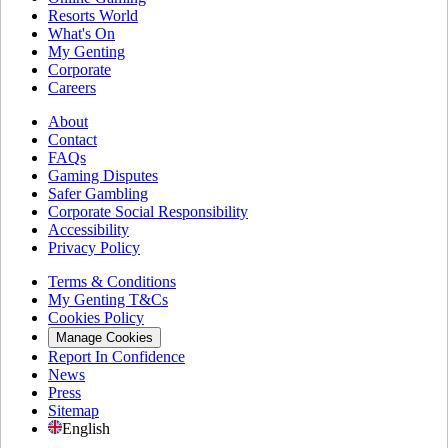
Resorts World
What's On
My Genting
Corporate
Careers
About
Contact
FAQs
Gaming Disputes
Safer Gambling
Corporate Social Responsibility
Accessibility
Privacy Policy
Terms & Conditions
My Genting T&Cs
Cookies Policy
Manage Cookies
Report In Confidence
News
Press
Sitemap
English