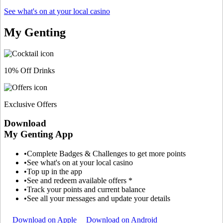
See what's on at your local casino
My Genting
10% Off Drinks
Exclusive Offers
Download
My Genting App
•
Complete Badges & Challenges to get more points
•
See what's on at your local casino
•
Top up in the app
•
See and redeem available offers *
•
Track your points and current balance
•
See all your messages and update your details
Download on Apple
Download on Android