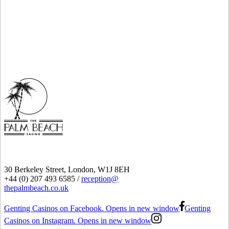
30 Berkeley Street, London, W1J 8EH
+44 (0) 207 493 6585 /
reception@
thepalmbeach.co.uk
Genting Casinos on Facebook. Opens in new window
Genting
Casinos on Instagram. Opens in new window