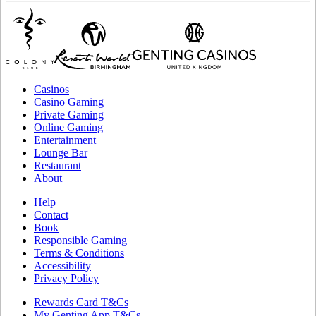
Casinos
Casino Gaming
Private Gaming
Online Gaming
Entertainment
Lounge Bar
Restaurant
About
Help
Contact
Book
Responsible Gaming
Terms & Conditions
Accessibility
Privacy Policy
Rewards Card T&Cs
My Genting App T&Cs