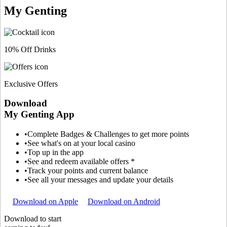
My Genting
10% Off Drinks
Exclusive Offers
Download
My Genting App
•
Complete Badges & Challenges to get more points
•
See what's on at your local casino
•
Top up in the app
•
See and redeem available offers *
•
Track your points and current balance
•
See all your messages and update your details
Download on Apple
Download on Android
Download to start