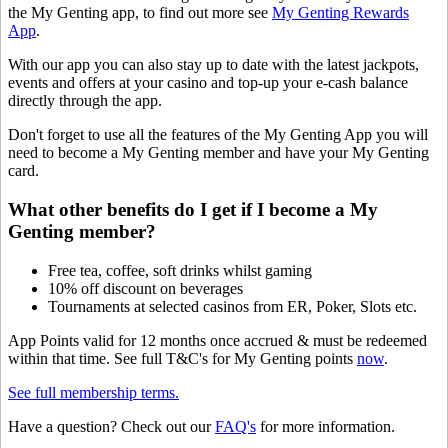
the My Genting app, to find out more see
My Genting Rewards
App
.
With our app you can also stay up to date with the latest jackpots,
events and offers at your casino and top-up your e-cash balance
directly through the app.
Don't forget to use all the features of the My Genting App you will
need to become a My Genting member and have your My Genting
card.
What other benefits do I get if I become a My
Genting member?
Free tea, coffee, soft drinks whilst gaming
10% off discount on beverages
Tournaments at selected casinos from ER, Poker, Slots etc.
App Points valid for 12 months once accrued & must be redeemed
within that time. See full T&C's for My Genting points
now
.
See full membership terms.
Have a question? Check out our
FAQ's
for more information.