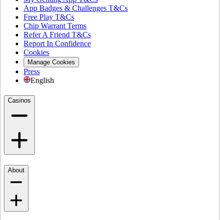
App Badges & Challenges T&Cs
Free Play T&Cs
Chip Warrant Terms
Refer A Friend T&Cs
Report In Confidence
Cookies
Manage Cookies
Press
English
Casinos
About