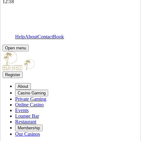
12:18
Play responsibly
Help
About
Contact
Book
Open menu
Register
About
Casino Gaming
Private Gaming
Online Casino
Events
Lounge Bar
Restaurant
Membership
Our Casinos