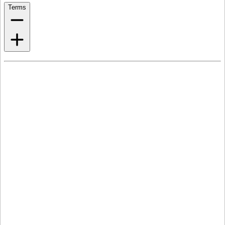
Terms