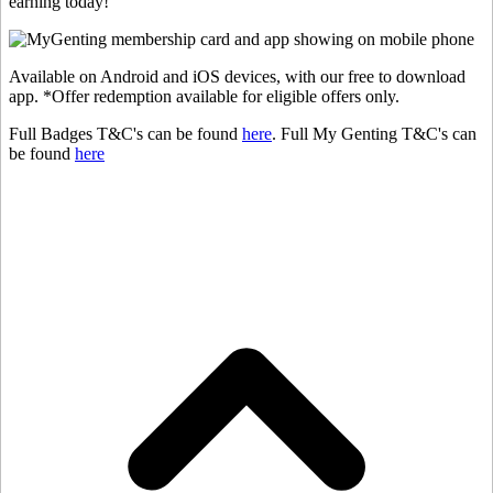
earning today!
Available on Android and iOS devices, with our free to download
app. *Offer redemption available for eligible offers only.
Full Badges T&C's can be found
here
. Full My Genting T&C's can
be found
here