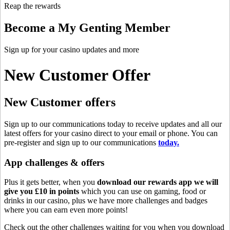
Reap the rewards
Become a My Genting Member
Sign up for your casino updates and more
New Customer Offer
New Customer offers
Sign up to our communications today to receive updates and all our
latest offers for your casino direct to your email or phone. You can
pre-register and sign up to our communications
today.
App challenges & offers
Plus it gets better, when you
download our rewards app we will
give you £10 in points
which you can use on gaming, food or
drinks in our casino, plus we have more challenges and badges
where you can earn even more points!
Check out the other challenges waiting for you when you download