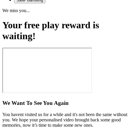
Safer Gambling
We miss you...
Your free play reward is
waiting!
We Want To See You Again
You havent visited us for a while and it's not been the same without
you. We hope your personalised video brought back some good
memories, now it’s time to make some new ones.