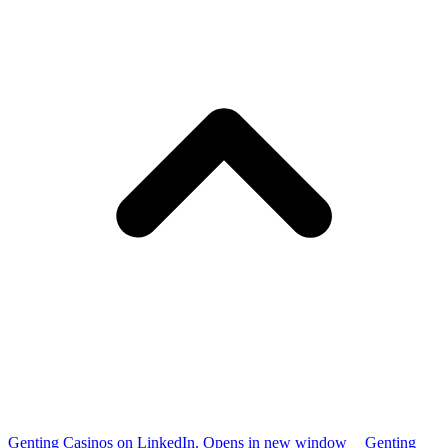
Genting Casinos on LinkedIn. Opens in new window
Genting