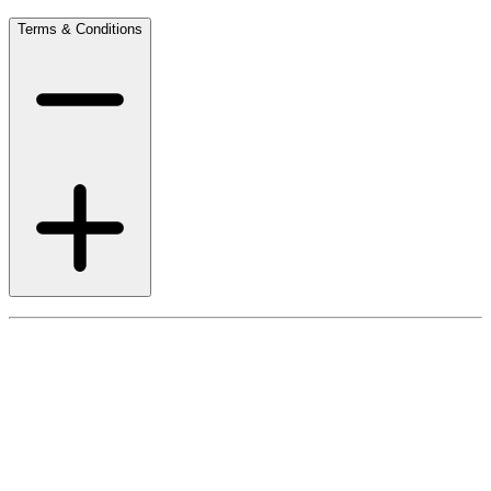
Terms & Conditions