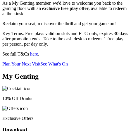
As a My Genting member, we'd love to welcome you back to the
gaming floor with an
exclusive free play offer
, available to redeem
at the kiosk.
Reclaim your seat, rediscover the thrill and get your game on!
Key Terms: Free plays valid on slots and ETG only, expires 30 days
after promotion ends. Take to the cash desk to redeem. 1 free play
per person, per day only.
See full T&Cs
here
.
Plan Your Next Visit
See What's On
My Genting
10% Off Drinks
Exclusive Offers
Download