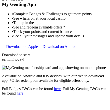
My Genting App
•
Complete Badges & Challenges to get more points
•
See what's on at your local casino
•
Top up in the app
•
See and redeem available offers *
•
Track your points and current balance
•
See all your messages and update your details
Download on Apple
Download on Android
Download to start
earning today!
Available on Android and iOS devices, with our free to download
app. *Offer redemption available for eligible offers only.
Full Badges T&C's can be found
here
. Full My Genting T&C's can
be found
here