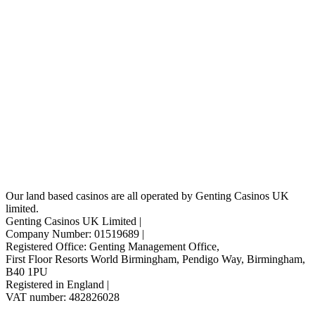
Our land based casinos are all operated by Genting Casinos UK
limited.
Genting Casinos UK Limited
|
Company Number: 01519689
|
Registered Office: Genting Management Office,
First Floor Resorts World Birmingham, Pendigo Way, Birmingham,
B40 1PU
Registered in England
|
VAT number: 482826028