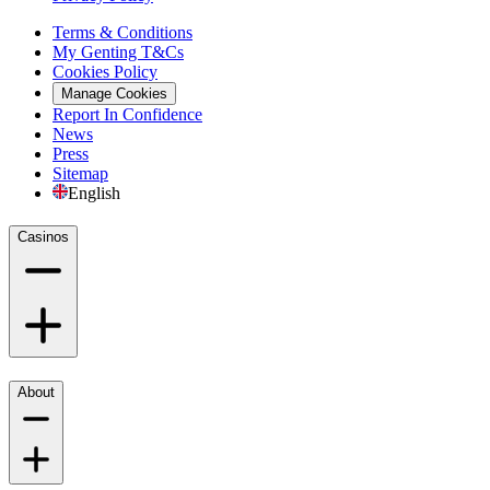
Terms & Conditions
My Genting T&Cs
Cookies Policy
Manage Cookies
Report In Confidence
News
Press
Sitemap
English
Casinos
About