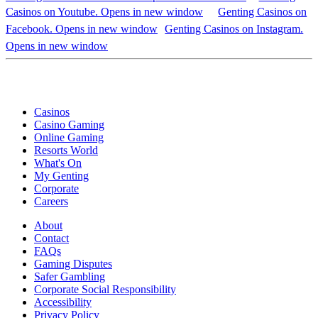
Casinos on Youtube. Opens in new window
Genting Casinos on
Facebook. Opens in new window
Genting Casinos on Instagram.
Opens in new window
Casinos
Casino Gaming
Online Gaming
Resorts World
What's On
My Genting
Corporate
Careers
About
Contact
FAQs
Gaming Disputes
Safer Gambling
Corporate Social Responsibility
Accessibility
Privacy Policy