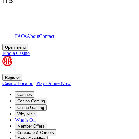
11:08
Play responsibly
FAQs
About
Contact
Open menu
Find a Casino
Register
Casino Locator
Play Online Now
Casinos
Casino Gaming
Online Gaming
Why Visit
What's On
Member Offers
Corporate & Careers