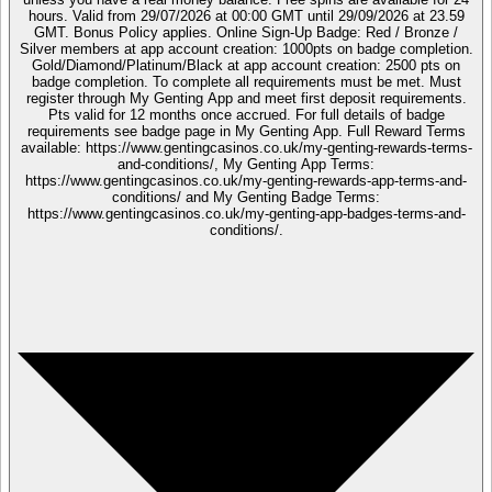
hours. Valid from 29/07/2026 at 00:00 GMT until 29/09/2026 at 23.59
GMT. Bonus Policy applies. Online Sign-Up Badge: Red / Bronze /
Silver members at app account creation: 1000pts on badge completion.
Gold/Diamond/Platinum/Black at app account creation: 2500 pts on
badge completion. To complete all requirements must be met. Must
register through My Genting App and meet first deposit requirements.
Pts valid for 12 months once accrued. For full details of badge
requirements see badge page in My Genting App. Full Reward Terms
available: https://www.gentingcasinos.co.uk/my-genting-rewards-terms-
and-conditions/, My Genting App Terms:
https://www.gentingcasinos.co.uk/my-genting-rewards-app-terms-and-
conditions/ and My Genting Badge Terms:
https://www.gentingcasinos.co.uk/my-genting-app-badges-terms-and-
conditions/.