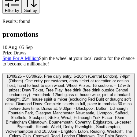
Filter by
Sort by
Results:
found
promotions
10 Aug
–
05 Sep
Prize Draws
Spin For A Million
Spin the wheel at your local casino for the chance
to become a millionaire!
10/08/26 – 05/09/26. Free daily entry, 6-10pm (Central London), 7-9pm
(Others). One entry per customer, entry ticket at reception or casino
host, hand to host to spin wheel. Wheel Prizes: 16 sections – 12 with
prizes; Draw Ticket, Free Play, free drink (free drink outside Central
London only). Free drink: 125ml glass of house wine, pint of standard
draught, 25ml house spirit & mixer (excluding Red Bull) or draught soft
drink. Diamond Draw: Complete tickets in full, place in tombola 30 mins
before draw time. Draws at: 9.30pm - Blackpool, Bolton, Edinburgh
Fountain Park, Glasgow, Manchester, Newcastle, Liverpool, Salford,
Sheffield, Stockport, Stoke, Wirral, Edinburgh York Place. 10pm -
Birmingham Chinatown, Bournemouth, Coventry, Edgbaston, Leicester,
Plymouth, Resorts World, Derby Riverlights, Southampton,
Wolverhampton and 10.30pm - Brighton, Luton, Reading, Westcliff, The
Colony Club, Cromwell Road, London Chinatown, The Palm Beach,