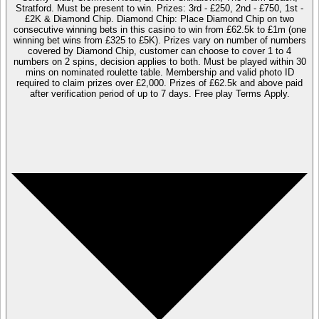
Stratford. Must be present to win. Prizes: 3rd - £250, 2nd - £750, 1st -
£2K & Diamond Chip. Diamond Chip: Place Diamond Chip on two
consecutive winning bets in this casino to win from £62.5k to £1m (one
winning bet wins from £325 to £5K). Prizes vary on number of numbers
covered by Diamond Chip, customer can choose to cover 1 to 4
numbers on 2 spins, decision applies to both. Must be played within 30
mins on nominated roulette table. Membership and valid photo ID
required to claim prizes over £2,000. Prizes of £62.5k and above paid
after verification period of up to 7 days. Free play Terms Apply.