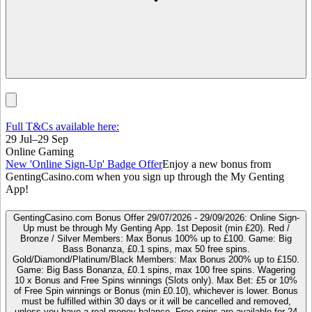
Full T&Cs available here:
29 Jul
–
29 Sep
Online Gaming
New 'Online Sign-Up' Badge Offer
Enjoy a new bonus from
GentingCasino.com when you sign up through the My Genting
App!
GentingCasino.com Bonus Offer 29/07/2026 - 29/09/2026: Online Sign-
Up must be through My Genting App. 1st Deposit (min £20). Red /
Bronze / Silver Members: Max Bonus 100% up to £100. Game: Big
Bass Bonanza, £0.1 spins, max 50 free spins.
Gold/Diamond/Platinum/Black Members: Max Bonus 200% up to £150.
Game: Big Bass Bonanza, £0.1 spins, max 100 free spins. Wagering
10 x Bonus and Free Spins winnings (Slots only). Max Bet: £5 or 10%
of Free Spin winnings or Bonus (min £0.10), whichever is lower. Bonus
must be fulfilled within 30 days or it will be cancelled and removed,
unless you have a real money balance. Free spins are available for 24