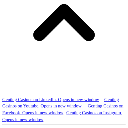
Genting Casinos on LinkedIn. Opens in new window
Genting
Casinos on Youtube. Opens in new window
Genting Casinos on
Facebook. Opens in new window
Genting Casinos on Instagram.
Opens in new window