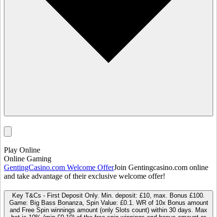
Play Online
Online Gaming
GentingCasino.com Welcome Offer
Join Gentingcasino.com online
and take advantage of their exclusive welcome offer!
Key T&Cs - First Deposit Only. Min. deposit: £10, max. Bonus £100.
Game: Big Bass Bonanza, Spin Value: £0.1. WR of 10x Bonus amount
and Free Spin winnings amount (only Slots count) within 30 days. Max