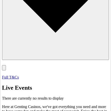
Full T&Cs
Live Events
There are currently no results to display
Here at Genting Casinos, we've got everything you need and more