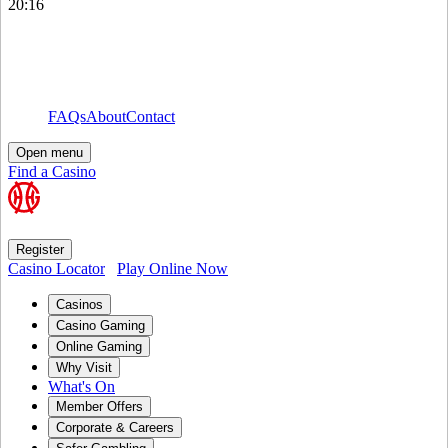
20:16
Play responsibly
FAQs
About
Contact
Open menu
Find a Casino
Register
Casino Locator
Play Online Now
Casinos
Casino Gaming
Online Gaming
Why Visit
What's On
Member Offers
Corporate & Careers