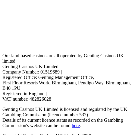
Our land based casinos are all operated by Genting Casinos UK
limited.
Genting Casinos UK Limited
|
Company Number: 01519689
|
Registered Office: Genting Management Office,
First Floor Resorts World Birmingham, Pendigo Way, Birmingham,
B40 1PU
Registered in England
|
VAT number: 482826028
Genting Casinos UK Limited is licensed and regulated by the UK
Gambling Commission (licence number 537).
Details of its current licence status as recorded on the Gambling
Commission's website can be found
here
.