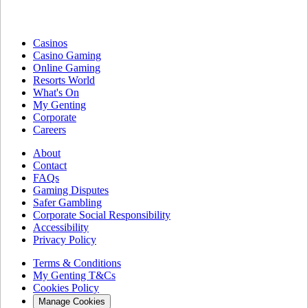
Casinos
Casino Gaming
Online Gaming
Resorts World
What's On
My Genting
Corporate
Careers
About
Contact
FAQs
Gaming Disputes
Safer Gambling
Corporate Social Responsibility
Accessibility
Privacy Policy
Terms & Conditions
My Genting T&Cs
Cookies Policy
Manage Cookies