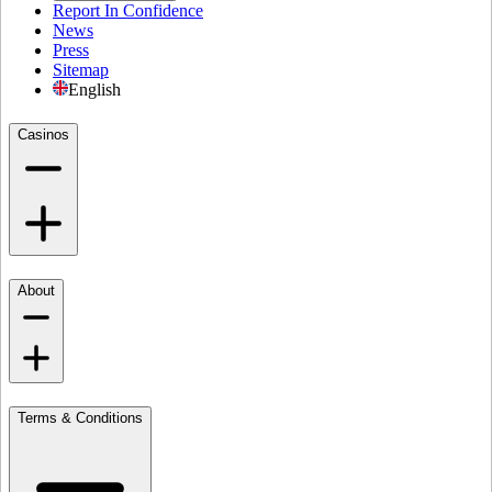
Report In Confidence
News
Press
Sitemap
English
Casinos
About
Terms & Conditions