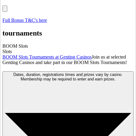
Full Bonus T&C's here
tournaments
BOOM Slots
Slots
BOOM Slots Tournaments at Genting Casinos
Join us at selected
Genting Casinos and take part in our BOOM Slots Tournaments!
Dates, duration, registrations times and prizes vary by casino.
Membership may be required to enter and earn prizes.