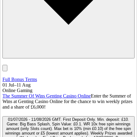
Full Bonus Terms
01 Jul
–
11 Aug
Online Gaming
The Summer Of Wins Genting Casino Online
Enter the Summer of
Wins at Genting Casino Online for the chance to win weekly prizes
and a share of £6,000!
01/07/2026 - 11/08/2026 GMT. First Deposit Only. Min. deposit: £10.
Game: Big Bass Splash, Spin Value: £0.1. WR 10x free spin winnings
amount (only Slots count). Max bet is 10% (min £0.10) of the free spin
winnings amount or £5 (lowest amount applies). Weekly Prizes awarded