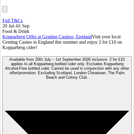
Full T&Cs
20 Jul
–
01 Sep
Food & Drink
Kopparberg Offer at Genting Casinos, England
Visit your local
Genting Casino in England this summer and enjoy 2 for £10 on
Kopparberg cider!
Available from 20th July – 1st September 2026 inclusive. 2 for £10
applies to all Kopparberg bottled cider only. Excludes Kopparberg
Alcohol-Free bottled cider. Cannot be used in conjunction with any other
offer/promotion. Excluding Scotland, London Chinatown, The Palm
Beach and Colony Club.