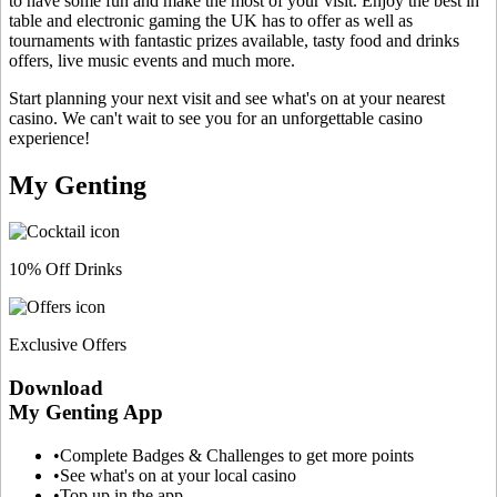
to have some fun and make the most of your visit. Enjoy the best in
table and electronic gaming the UK has to offer as well as
tournaments with fantastic prizes available, tasty food and drinks
offers, live music events and much more.
Start planning your next visit and see what's on at your nearest
casino. We can't wait to see you for an unforgettable casino
experience!
My Genting
10% Off Drinks
Exclusive Offers
Download
My Genting App
•
Complete Badges & Challenges to get more points
•
See what's on at your local casino
•
Top up in the app