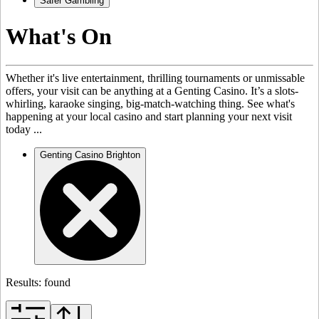
Safer Gambling
What's On
Whether it's live entertainment, thrilling tournaments or unmissable
offers, your visit can be anything at a Genting Casino. It’s a slots-
whirling, karaoke singing, big-match-watching thing. See what's
happening at your local casino and start planning your next visit
today ...
Genting Casino Brighton
Results:
found