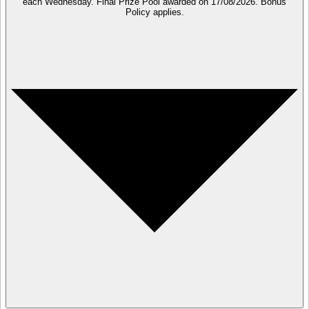
each Wednesday. Final Prize Pool awarded on 17/08/2026. Bonus
Policy applies.