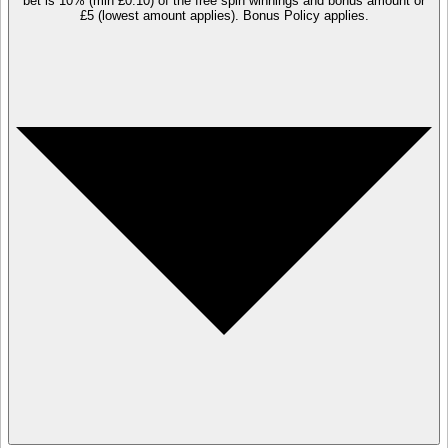
bet is 10% (min £0.10) of the free spin winnings and bonus amount or
£5 (lowest amount applies). Bonus Policy applies.