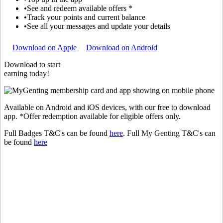
•
See and redeem available offers *
•
Track your points and current balance
•
See all your messages and update your details
Download on Apple
Download on Android
Download to start
earning today!
Available on Android and iOS devices, with our free to download
app. *Offer redemption available for eligible offers only.
Full Badges T&C's can be found
here
. Full My Genting T&C's can
be found
here