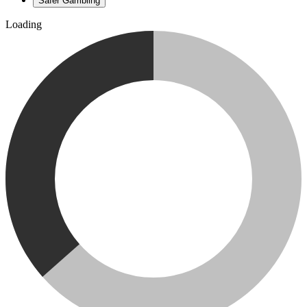
Safer Gambling
Loading