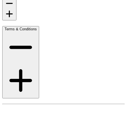
Terms & Conditions