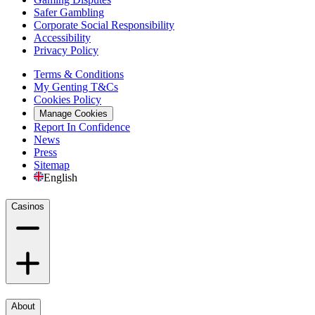
Safer Gambling
Corporate Social Responsibility
Accessibility
Privacy Policy
Terms & Conditions
My Genting T&Cs
Cookies Policy
Manage Cookies
Report In Confidence
News
Press
Sitemap
English
Casinos
About