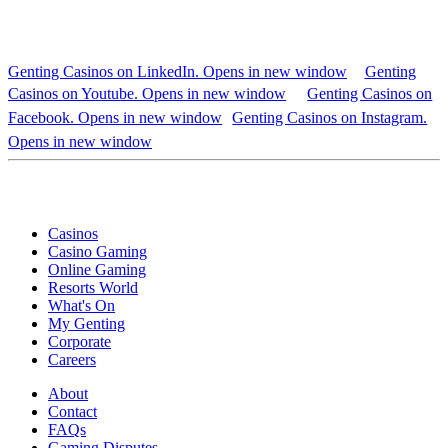
Genting Casinos on LinkedIn. Opens in new window
Genting
Casinos on Youtube. Opens in new window
Genting Casinos on
Facebook. Opens in new window
Genting Casinos on Instagram.
Opens in new window
Casinos
Casino Gaming
Online Gaming
Resorts World
What's On
My Genting
Corporate
Careers
About
Contact
FAQs
Gaming Disputes