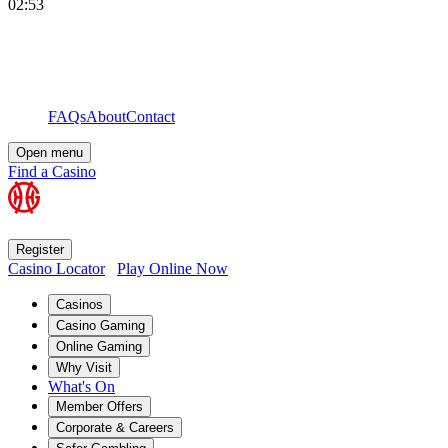
02:53
Play responsibly
FAQs
About
Contact
Open menu
Find a Casino
Register
Casino Locator
Play Online Now
Casinos
Casino Gaming
Online Gaming
Why Visit
What's On
Member Offers
Corporate & Careers