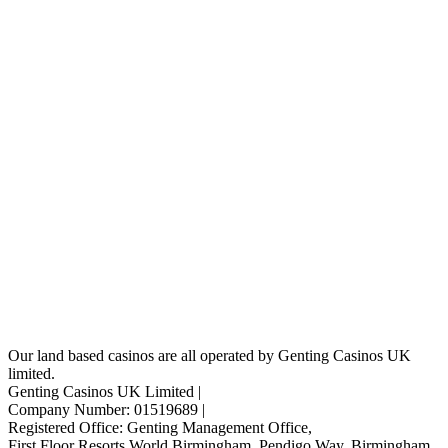
Our land based casinos are all operated by Genting Casinos UK
limited.
Genting Casinos UK Limited
|
Company Number: 01519689
|
Registered Office: Genting Management Office,
First Floor Resorts World Birmingham, Pendigo Way, Birmingham,