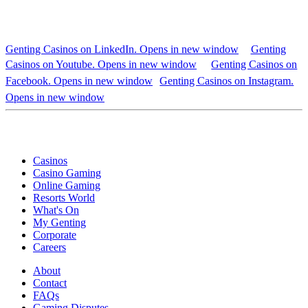
Genting Casinos on LinkedIn. Opens in new window
Genting
Casinos on Youtube. Opens in new window
Genting Casinos on
Facebook. Opens in new window
Genting Casinos on Instagram.
Opens in new window
Casinos
Casino Gaming
Online Gaming
Resorts World
What's On
My Genting
Corporate
Careers
About
Contact
FAQs
Gaming Disputes