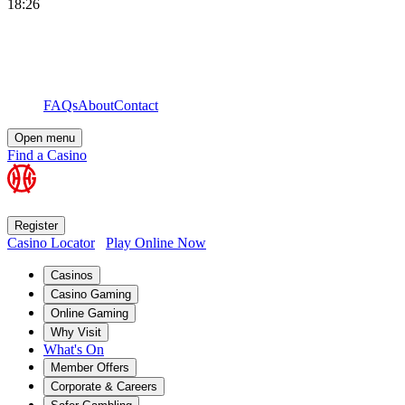
18:26
Play responsibly
FAQs
About
Contact
Open menu
Find a Casino
Register
Casino Locator
Play Online Now
Casinos
Casino Gaming
Online Gaming
Why Visit
What's On
Member Offers
Corporate & Careers