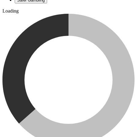
Safer Gambling
Loading