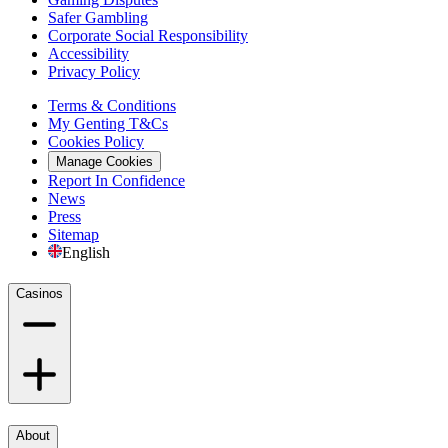
Safer Gambling
Corporate Social Responsibility
Accessibility
Privacy Policy
Terms & Conditions
My Genting T&Cs
Cookies Policy
Manage Cookies
Report In Confidence
News
Press
Sitemap
English
Casinos
About