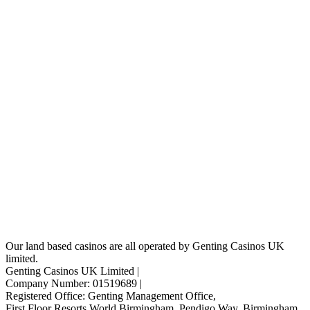
Our land based casinos are all operated by Genting Casinos UK
limited.
Genting Casinos UK Limited
|
Company Number: 01519689
|
Registered Office: Genting Management Office,
First Floor Resorts World Birmingham, Pendigo Way, Birmingham,