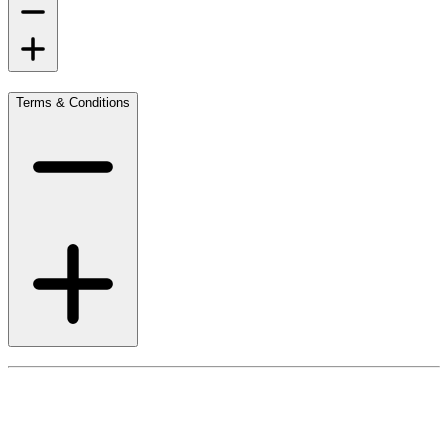
Terms & Conditions